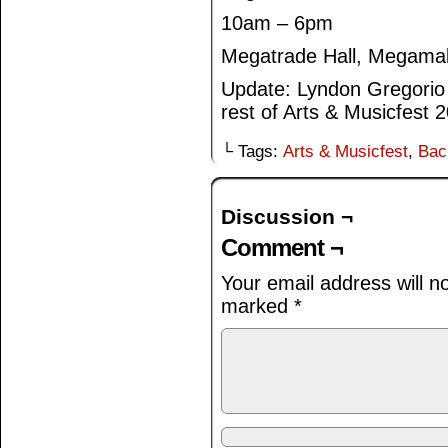
10am – 6pm
Megatrade Hall, Megamal
Update: Lyndon Gregorio w
rest of Arts & Musicfest 
└ Tags:
Arts & Musicfest
,
Bac
Discussion ¬
Comment ¬
Your email address will n
marked
*