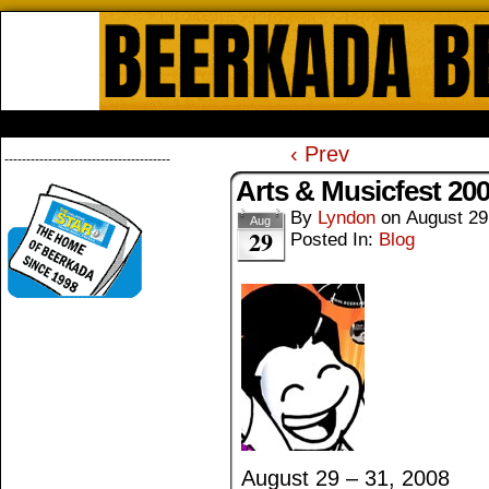
Beerkada Online Comics by Lyndo
HOME
ABOUT
STORE
CONTACTS
‹ Prev
--------------------------------------
Arts & Musicfest 20
By
Lyndon
on
August 29
Aug
29
Posted In:
Blog
August 29 – 31, 2008