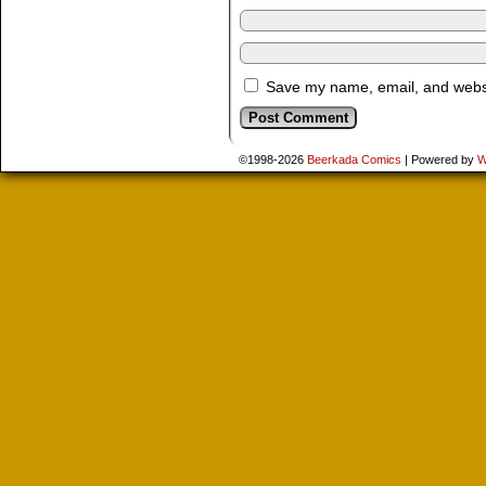
Save my name, email, and websit
©1998-2026
Beerkada Comics
|
Powered by
W