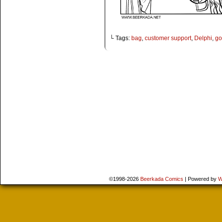
└ Tags:
bag
,
customer support
,
Delphi
,
go
©1998-2026
Beerkada Comics
|
Powered by
W