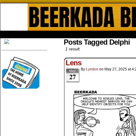
Beerkada Online Comics by Lyndo
HOME
ABOUT
STORE
CONTACTS
Posts Tagged Delphi
1 result.
--------------------------------------
Lens
By
Lyndon
on
May 27, 2025
at
4:
May
27