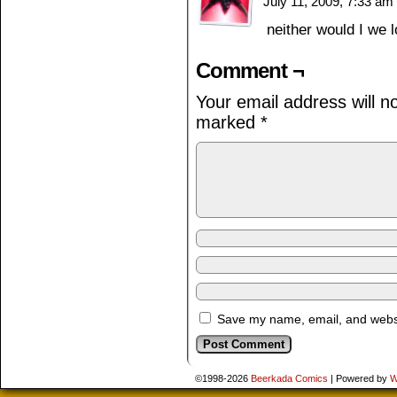
July 11, 2009, 7:33 am
neither would I we 
Comment ¬
Your email address will n
marked
*
Save my name, email, and websit
©1998-2026
Beerkada Comics
|
Powered by
W