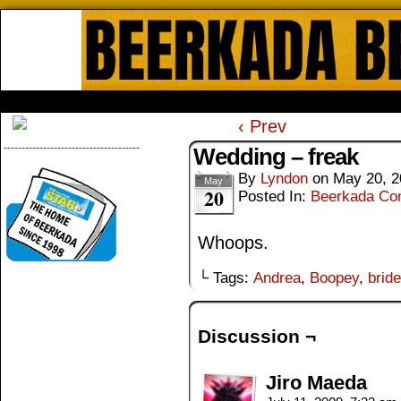
Beerkada Online Comics by Lyndo
HOME
ABOUT
STORE
CONTACTS
‹ Prev
--------------------------------------
Wedding – freak
By
Lyndon
on
May 20, 2
May
20
Posted In:
Beerkada Co
Whoops.
└ Tags:
Andrea
,
Boopey
,
bride
Discussion ¬
Jiro Maeda