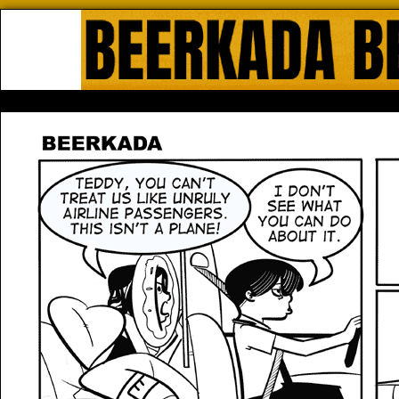
Beerkada Online Comics by Lyndo
HOME
ABOUT
STORE
CONTACTS