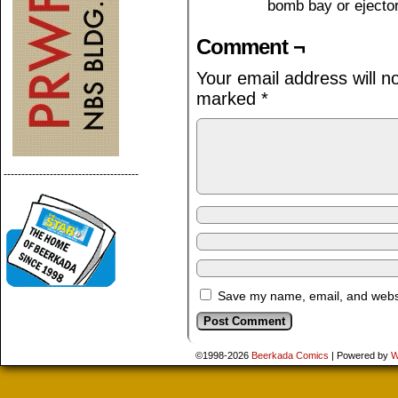
bomb bay or ejecto
Comment ¬
Your email address will n
marked
*
--------------------------------------
Save my name, email, and websit
©1998-2026
Beerkada Comics
|
Powered by
W