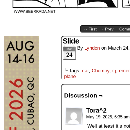
‹‹ First
‹ Prev
Comm
Slide
By
Lyndon
on
March 24,
Mar
24
└ Tags:
car
,
Chompy
,
cj
,
emer
plane
Discussion ¬
Tora^2
May 19, 2025, 6:35 a
Well at least it’s n