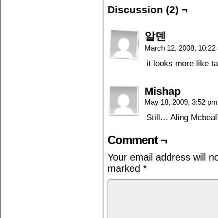
Discussion (2) ¬
알덴
March 12, 2008, 10:2
it looks more like 
Mishap
May 18, 2009, 3:52 p
Still… Aling Mcbeal’
Comment ¬
Your email address will n
marked
*