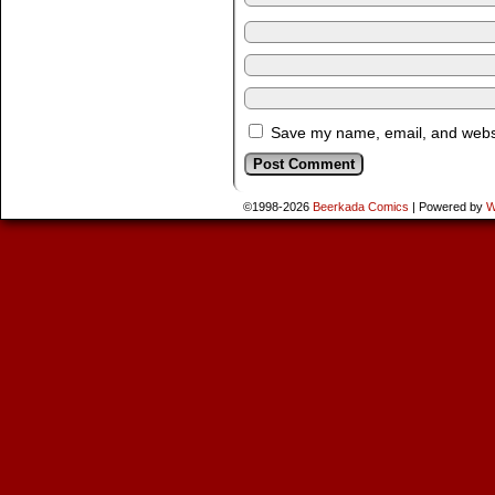
Save my name, email, and websit
©1998-2026
Beerkada Comics
|
Powered by
W