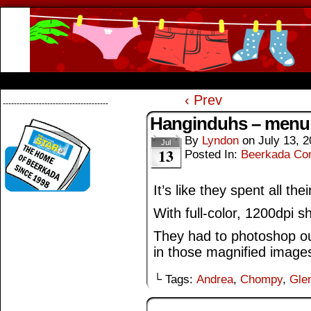
Beerkada Online Comics by Lyndon Greg
HOME
ABOUT
STORE
CONTACTS
‹ Prev
--------------------------------------
Hanginduhs – menu
By
Lyndon
on
July 13, 
Jul
13
Posted In:
Beerkada Co
It’s like they spent all t
With full-color, 1200dpi s
They had to photoshop o
in those magnified image
└ Tags:
Andrea
,
Chompy
,
Gle