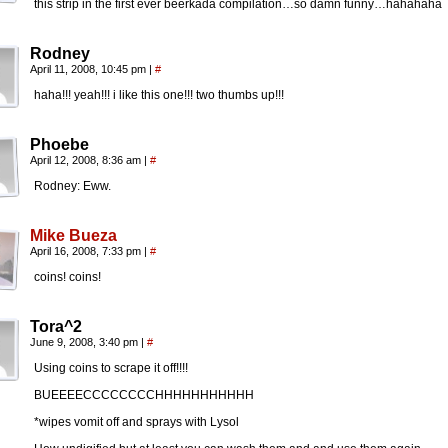
this strip in the first ever beerkada compilation…so damn funny…hahahaha
Rodney
April 11, 2008, 10:45 pm
|
#
haha!!! yeah!!! i like this one!!! two thumbs up!!!
Phoebe
April 12, 2008, 8:36 am
|
#
Rodney: Eww.
Mike Bueza
April 16, 2008, 7:33 pm
|
#
coins! coins!
Tora^2
June 9, 2008, 3:40 pm
|
#
Using coins to scrape it off!!!!
BUEEEECCCCCCCCHHHHHHHHHHH
*wipes vomit off and sprays with Lysol