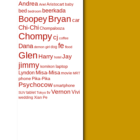
Andrea
Aristocart
baby
Ariel
beerkada
bed
bedroom
Boopey
Bryan
car
Chi-Chi
Chompalooza
Chompy
cj
coffee
fe
Dana
dog
demon girl
flood
Glen
Harry
Jay
hotel
jimmy
laptop
komikon
Lyndon
Misa-Misa
movie
MRT
phone
Pika-Pika
Psychocow
smartphone
Vernon
Vivi
tv
tablet
SUV
Tokyo
wedding
Xian Pe