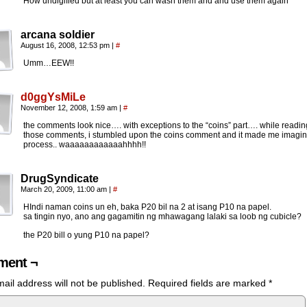
How undigified but at least you can wash them and and use them again
arcana soldier
August 16, 2008, 12:53 pm
|
#
Umm…EEW!!
d0ggYsMiLe
November 12, 2008, 1:59 am
|
#
the comments look nice…. with exceptions to the “coins” part…. while reading
those comments, i stumbled upon the coins comment and it made me imagin
process.. waaaaaaaaaaaahhhh!!
DrugSyndicate
March 20, 2009, 11:00 am
|
#
HIndi naman coins un eh, baka P20 bil na 2 at isang P10 na papel.
sa tingin nyo, ano ang gagamitin ng mhawagang lalaki sa loob ng cubicle?
the P20 bill o yung P10 na papel?
ent ¬
ail address will not be published.
Required fields are marked
*