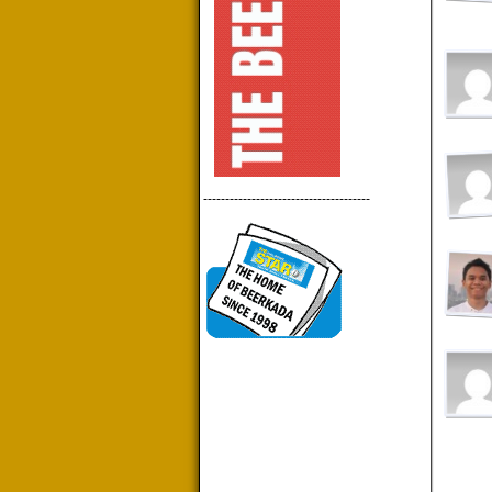
--------------------------------------