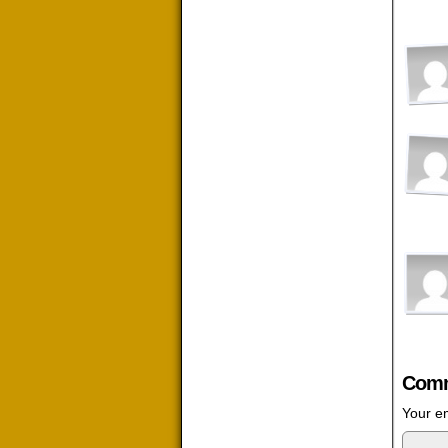
Comm
Your em