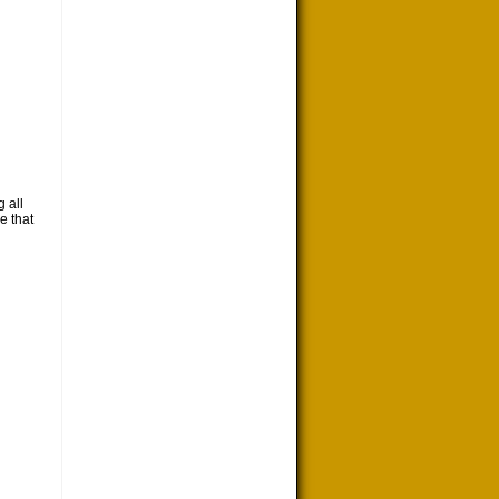
 all
e that