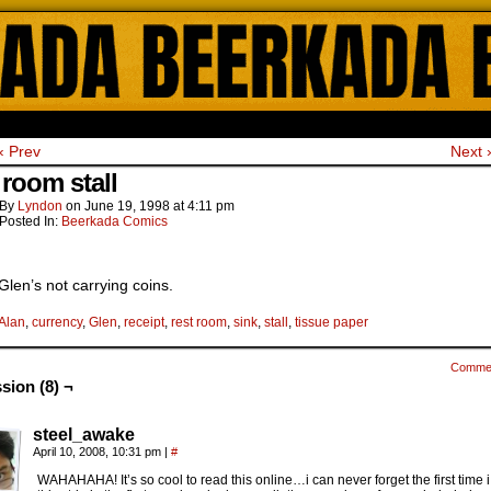
ada Online Comics by Lyndon Gregorio
‹ Prev
Next 
 room stall
By
Lyndon
on
June 19, 1998
at
4:11 pm
Posted In:
Beerkada Comics
Glen’s not carrying coins.
Alan
,
currency
,
Glen
,
receipt
,
rest room
,
sink
,
stall
,
tissue paper
Comme
sion (8) ¬
steel_awake
April 10, 2008, 10:31 pm
|
#
WAHAHAHA! It’s so cool to read this online…i can never forget the first time 