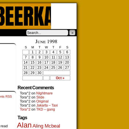
»
›
June 1998
S
M
T
W
T
F
S
1
2
3
4
5
6
7
8
9
10
11
12
13
14
15
16
17
18
19
20
21
22
23
24
25
26
27
28
29
30
Oct »
Recent Comments
Tora^2
on
NIghtmare
nts RSS
Tora^2
on
Slide
Tora^2
on
Original
Tora^2
on
Jakarta – Taxi
Tora^2
on
TKD – gang
Tags
Alan
Aling Mcbeal
i read