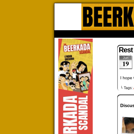
Beerk
HOME
ABOUT
STORE
CONTACTS
Rest
Jun
19
I hope 
└ Tags:
Discus