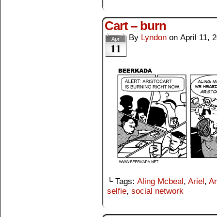
Cart – burn
By
Lyndon
on
April 11, 
Apr
11
└ Tags:
Aling Mcbeal
,
Ariel
,
Ar
selfie
,
social network