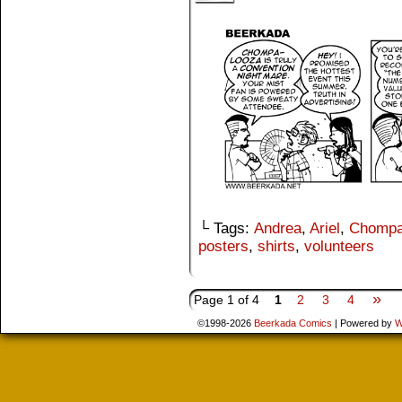
└ Tags:
Andrea
,
Ariel
,
Chompa
posters
,
shirts
,
volunteers
»
Page 1 of 4
1
2
3
4
©1998-2026
Beerkada Comics
|
Powered by
W