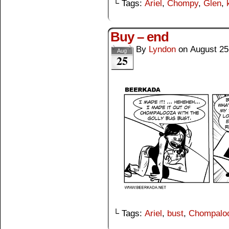
└ Tags:
Ariel
,
Chompy
,
Glen
,
Buy – end
By
Lyndon
on
August 25
Aug
25
└ Tags:
Ariel
,
bust
,
Chompalo