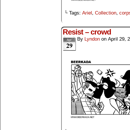
└ Tags:
Ariel
,
Collection
,
corp
Resist – crowd
By
Lyndon
on
April 29, 
Apr
29