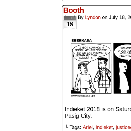
Booth
By
Lyndon
on
July 18, 
Jul
18
Indieket 2018 is on Satu
Pasig City.
└ Tags:
Ariel
,
Indieket
,
justic