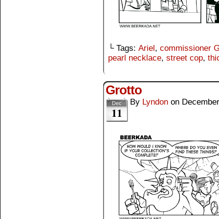
└ Tags:
Ariel
,
commissioner 
pearl necklace
,
street cop
,
thi
Grotto
By
Lyndon
on
December
Dec
11