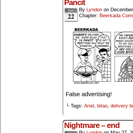
Pancit
By
Lyndon
on
December
Dec
22
Chapter:
Beerkada Com
False advertising!
└ Tags:
Ariel
,
bilao
,
delivery b
Nightmare – end
By
Lyndon
on
May 27, 2