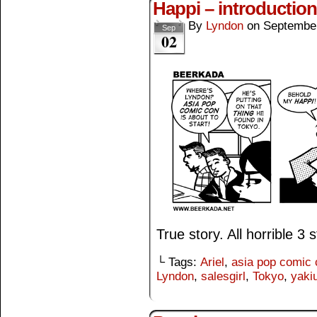
Happi – introduction
By
Lyndon
on
September
Sep
02
True story. All horrible 3 st
└ Tags:
Ariel
,
asia pop comic 
Lyndon
,
salesgirl
,
Tokyo
,
yaki