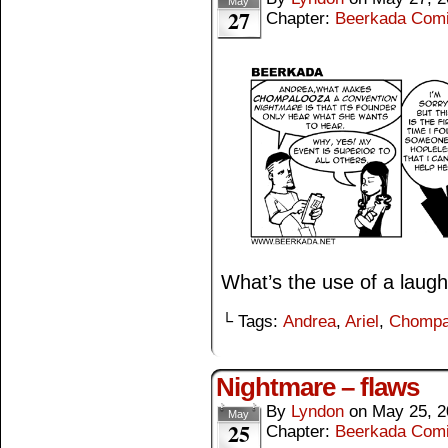
May
27
Chapter:
Beerkada Com
What’s the use of a laugh 
└ Tags:
Andrea
,
Ariel
,
Chompa
Nightmare – flaws
By
Lyndon
on
May 25, 2
May
25
Chapter:
Beerkada Com