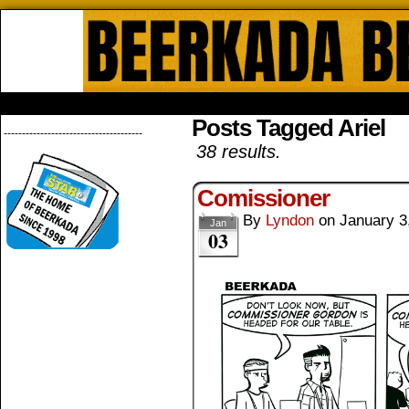
Beerkada Online Comics by Lyndo
HOME
ABOUT
STORE
CONTACTS
Posts Tagged Ariel
--------------------------------------
38 results.
Comissioner
By
Lyndon
on
January 3
Jan
03