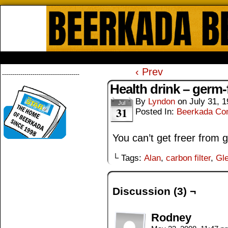
Beerkada Online Comics by Lyndo
HOME
ABOUT
STORE
CONTACTS
‹ Prev
--------------------------------------
Health drink – germ-
By
Lyndon
on
July 31, 
Jul
31
Posted In:
Beerkada Co
You can’t get freer from 
└ Tags:
Alan
,
carbon filter
,
Gl
Discussion (3) ¬
Rodney