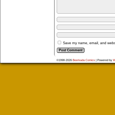
Save my name, email, and websit
©1998-2026
Beerkada Comics
|
Powered by
W