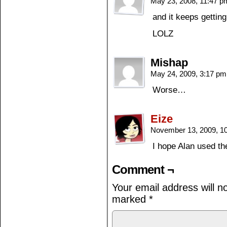
May 23, 2008, 11:47 
and it keeps getti
LOLZ
Mishap
May 24, 2009, 3:17 p
Worse…
Eize
November 13, 2009, 1
I hope Alan used t
Comment ¬
Your email address will n
marked
*