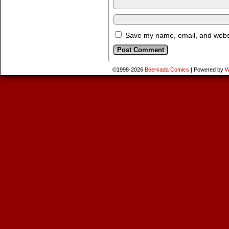
Save my name, email, and websit
©1998-2026
Beerkada Comics
|
Powered by
W