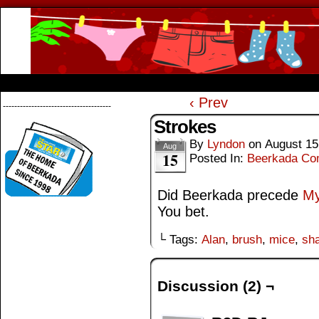
Beerkada Online Comics by Lyndon Greg
HOME
ABOUT
STORE
CONTACTS
‹ Prev
--------------------------------------
Strokes
By
Lyndon
on
August 15
Aug
15
Posted In:
Beerkada Co
Did Beerkada precede
My
You bet.
└ Tags:
Alan
,
brush
,
mice
,
sh
Discussion (2) ¬