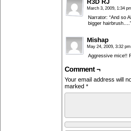
R3D RJ
March 3, 2009, 1:34 
Narrator: “And so 
bigger hairbrush….
Mishap
May 24, 2009, 3:32 p
Aggressive mice!! P
Comment ¬
Your email address will n
marked
*