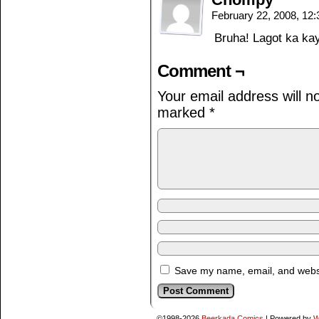
February 22, 2008, 12
Bruha! Lagot ka k
Comment ¬
Your email address will n
marked
*
Save my name, email, and websit
©1998-2026
Beerkada Comics
|
Powered by
W