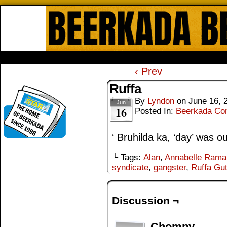
Beerkada Online Comics by Lyndo
HOME
ABOUT
STORE
CONTACTS
‹ Prev
--------------------------------------
Ruffa
By
Lyndon
on
June 16, 
Jun
16
Posted In:
Beerkada Co
‘ Bruhilda ka, ‘day’ was o
└ Tags:
Alan
,
Annabelle Rama
syndicate
,
gangster
,
Ruffa Gut
Discussion ¬
Chompy