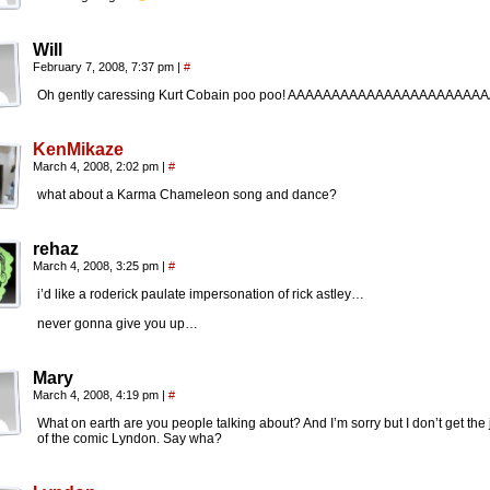
Will
February 7, 2008, 7:37 pm
|
#
Oh gently caressing Kurt Cobain poo poo! AAAAAAAAAAAAAAAAAAAAAA
KenMikaze
March 4, 2008, 2:02 pm
|
#
what about a Karma Chameleon song and dance?
rehaz
March 4, 2008, 3:25 pm
|
#
i’d like a roderick paulate impersonation of rick astley…
never gonna give you up…
Mary
March 4, 2008, 4:19 pm
|
#
What on earth are you people talking about? And I’m sorry but I don’t get the
of the comic Lyndon. Say wha?