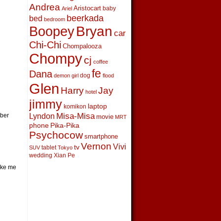
Andrea
Aristocart
baby
Ariel
beerkada
bed
bedroom
Boopey
Bryan
car
Chi-Chi
Chompalooza
Chompy
cj
coffee
fe
Dana
dog
demon girl
flood
Glen
Harry
Jay
hotel
jimmy
laptop
komikon
Lyndon
Misa-Misa
mber
movie
MRT
phone
Pika-Pika
Psychocow
smartphone
Vernon
Vivi
tv
tablet
SUV
Tokyo
wedding
Xian Pe
ake me