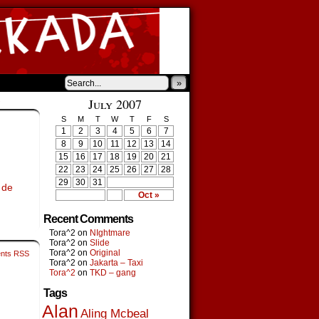
»
›
July 2007
S
M
T
W
T
F
S
1
2
3
4
5
6
7
8
9
10
11
12
13
14
15
16
17
18
19
20
21
22
23
24
25
26
27
28
29
30
31
 de
Oct »
Recent Comments
Tora^2
on
NIghtmare
Tora^2
on
Slide
Tora^2
on
Original
nts RSS
Tora^2
on
Jakarta – Taxi
Tora^2
on
TKD – gang
Tags
Alan
Aling Mcbeal