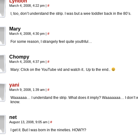
Lyndon
March 4, 2008, 4:22 pm
|
#
I, too, don’t understand the strip. I was but a wee toddler back in the 80’s.
Mary
March 4, 2008, 4:30 pm
|
#
For some reason, I strangely feel quite youthful…
Chompy
March 4, 2008, 4:37 pm
|
#
Mary: Click on the YouTube vid and watch it.. Up to the end..
yani
March 9, 2008, 1:39 am
|
#
Waaaaaa… I understand the strip. What does it imply? Waaaaaaa… I don’t w
know.
net
August 13, 2008, 9:05 am
|
#
I get it. But I was born in the nineties. HOW?!?