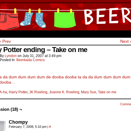
ine Comics by Lyndon Gregorio
‹ Prev
Next 
y Potter ending – Take on me
By
Lyndon
on
July 31, 2007
at
3:49 pm
Posted In:
Beerkada Comics
da da dum dum dum dum de dooba dooba ta da da dum dum dum dum
 dooba…
A-ha
,
Harry Potter
,
JK Rowling
,
Joanne K. Rowling
,
Mary Sue
,
Take on me
Comme
sion (18) ¬
Chompy
February 7, 2008, 5:10 pm
|
#