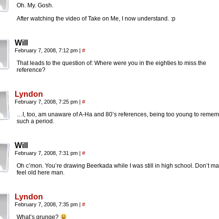
Oh. My. Gosh.
After watching the video of Take on Me, I now understand. :p
Will
February 7, 2008, 7:12 pm
|
#
That leads to the question of: Where were you in the eighties to miss the
reference?
Lyndon
February 7, 2008, 7:25 pm
|
#
…I, too, am unaware of A-Ha and 80’s references, being too young to reme
such a period.
Will
February 7, 2008, 7:31 pm
|
#
Oh c’mon. You’re drawing Beerkada while I was still in high school. Don’t m
feel old here man.
Lyndon
February 7, 2008, 7:35 pm
|
#
What’s grunge?