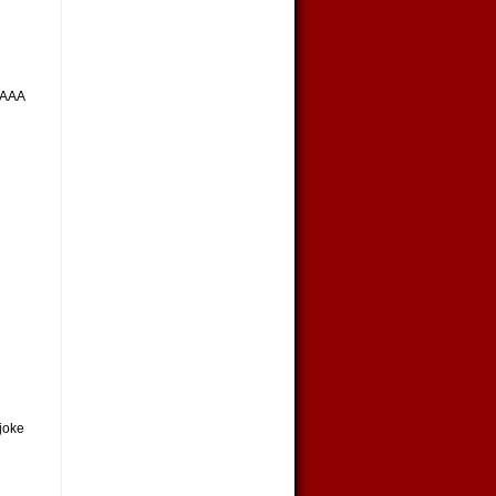
AAAA
 joke