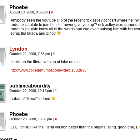
Phoebe
August 13, 2008, 3:50 pm
|
#
Anybody seen the youtube clip of the recent rick astley concert where he invi
roderick paulate to join him for ‘never give you up’? rick astley was stunned t
roderick paulate knew all of the words and can even outsing him with his ow
song. Iba talaga ang pinoy
Lyndon
October 22, 2008, 7:33 pm
|
#
check on the literal version of take on me
http://www.collegehumor.com/video:1832838
sublimeabsurdity
October 22, 2008, 10:14 pm
|
#
hahaha! “literal” indeed
Phoebe
October 23, 2008, 10:38 pm
|
#
LOL i think I like the literal version better than the original song. good one, L
ent ¬