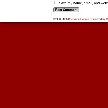
Save my name, email, and websit
©1998-2026
Beerkada Comics
|
Powered by
W