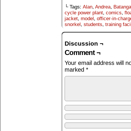
└ Tags:
Alan
,
Andrea
,
Batang
cycle power plant
,
comics
,
flo
jacket
,
model
,
officer-in-charg
snorkel
,
students
,
training faci
Discussion ¬
Comment ¬
Your email address will n
marked
*