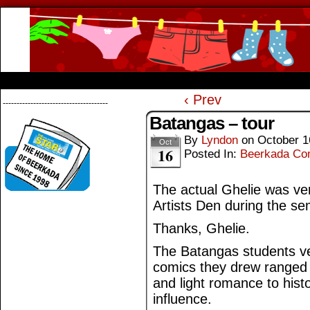
Beerkada Online Comics by Lyndon Greg
HOME
ABOUT
STORE
CONTACTS
‹ Prev
--------------------------------------
Batangas – tour
By
Lyndon
on
October 1
Oct
16
Posted In:
Beerkada Co
The actual Ghelie was ve
Artists Den during the se
Thanks, Ghelie.
The Batangas students ve
comics they drew ranged f
and light romance to histo
influence.