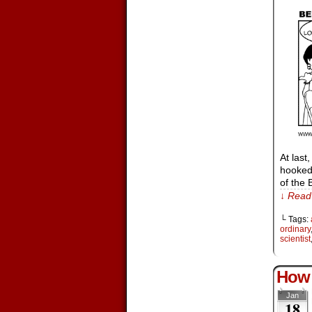
At last
hooked 
of the
↓ Read 
└ Tags:
ordinary
scientist
How 
Jan
18