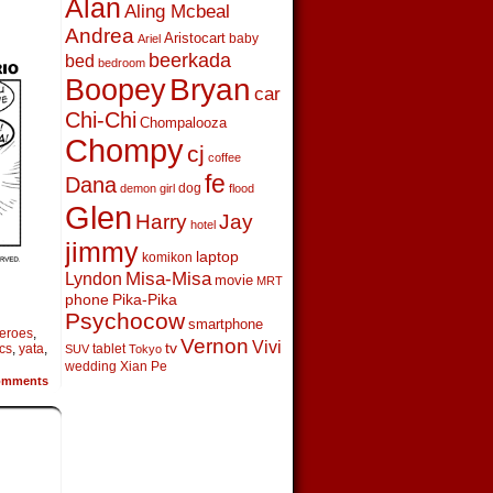
Alan
Aling Mcbeal
Andrea
Aristocart
baby
Ariel
beerkada
bed
bedroom
Boopey
Bryan
car
Chi-Chi
Chompalooza
Chompy
cj
coffee
fe
Dana
dog
demon girl
flood
Glen
Harry
Jay
hotel
jimmy
laptop
komikon
Lyndon
Misa-Misa
movie
MRT
phone
Pika-Pika
Psychocow
smartphone
eroes
,
Vernon
Vivi
tv
cs
,
yata
,
tablet
SUV
Tokyo
wedding
Xian Pe
mments