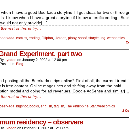
 when I have a good Beerkada storyline if I get ideas for two or three g
. I know when I have a great storyline if I know a terrific ending. Suc
 would not only provide[…]
the rest of this entry…
beerkada
,
comics
,
ending
,
Filipino
,
Heroes
,
pinoy
,
spoof
,
storytelling
,
webcomics
C
Grand Experiment, part two
By
Lyndon
on
January 2, 2008
at
12:00 pm
Posted In:
Blog
I posting all the Beerkada strips online? First of all, the current trend i
t is free content. Online magazines and shifting away from the paid
iption model and going for ad revenues. Google AdSense and similar[…
the rest of this entry…
beerkada
,
bigshot
,
books
,
english
,
taglish
,
The Philippine Star
,
webcomics
2
Co
mum residency – observers
By
Lyndon
on
October 31, 2007
at
12:03 am