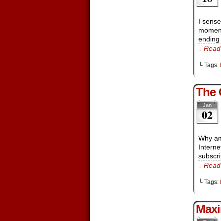
I sense
moments
ending
↓ Read 
└ Tags:
The 
Jan
02
Why am 
Interne
subscr
↓ Read 
└ Tags:
Maxi