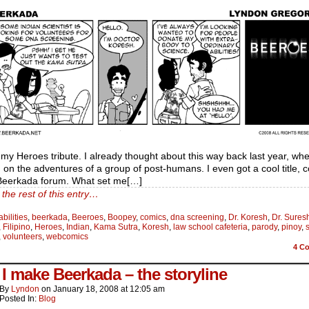
, my Heroes tribute. I already thought about this way back last year, whe
on the adventures of a group of post-humans. I even got a cool title, 
 Beerkada forum. What set me[…]
the rest of this entry…
abilities
,
beerkada
,
Beeroes
,
Boopey
,
comics
,
dna screening
,
Dr. Koresh
,
Dr. Sures
,
Filipino
,
Heroes
,
Indian
,
Kama Sutra
,
Koresh
,
law school cafeteria
,
parody
,
pinoy
,
,
volunteers
,
webcomics
4
Co
I make Beerkada – the storyline
By
Lyndon
on
January 18, 2008
at
12:05 am
Posted In:
Blog