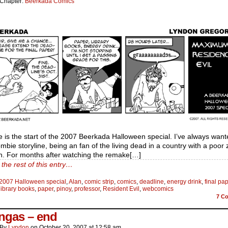
Chapter:
Beerkada Comics
e is the start of the 2007 Beerkada Halloween special. I’ve always want
mbie storyline, being an fan of the living dead in a country with a poor
on. For months after watching the remake[…]
the rest of this entry…
2007 Halloween special
,
Alan
,
comic strip
,
comics
,
deadline
,
energy drink
,
final pa
library books
,
paper
,
pinoy
,
professor
,
Resident Evil
,
webcomics
7
Co
ngas – end
By
Lyndon
on
October 20, 2007
at
12:58 am