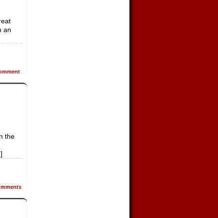
reat
h an
omment
n the
]
mments