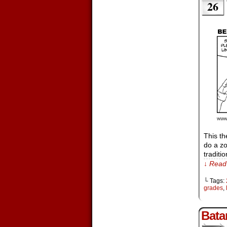
26
This th
do a zo
traditi
↓ Read 
└ Tags:
grades
,
Bata