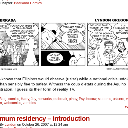
Chapter:
Beerkada Comics
ll-known that Filipinos would observe (usisa) while a national crisis unfo
than sensibly flee to safety. Witness the coup d’etats during the Aquino
tration. I guess its their form of reality TV.
Blog
,
comics
,
Harry
,
Jay
,
networks
,
outbreak
,
pinoy
,
Psychocow
,
students
,
usisero
,
v
am
,
webcomics
,
zombies
C
mum residency – introduction
By
Lyndon
on
October 26, 2007
at
12:24 am