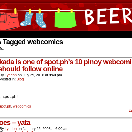
ine Comics by Lyndon Gregorio
s Tagged webcomics
ts.
kada is one of spot.ph’s 10 pinoy webcomi
should follow online
By
Lyndon
on
July 25, 2016
at
9:40 pm
Posted In:
Blog
, spot.ph!
spot.ph
,
webcomics
C
oes – yata
By
Lyndon
on
January 25, 2008
at
6:00 am