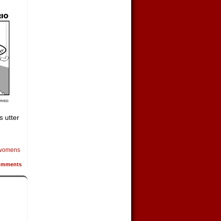
s utter
womens
mments