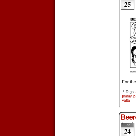
25
For the
└ Tags:
jimmy
,
p
yatta
Beer
Jan
24