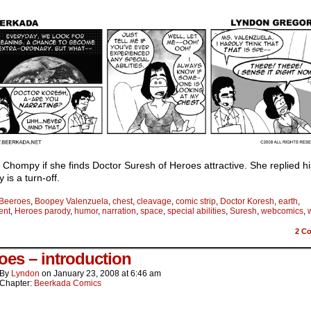
 Chompy if she finds Doctor Suresh of Heroes attractive. She replied hi
y is a turn-off.
Beeroes
,
Boopey Valenzuela
,
chest
,
cleavage
,
comic strip
,
Doctor Koresh
,
earth
,
ent
,
Heroes parody
,
humor
,
narration
,
space
,
special abilities
,
Suresh
,
webcomics
,
2
Co
oes – introduction
By
Lyndon
on
January 23, 2008
at
6:46 am
Chapter:
Beerkada Comics