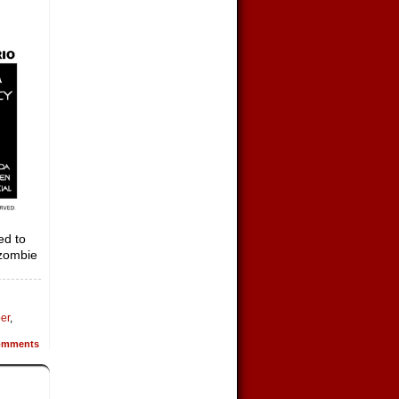
ed to
 zombie
per
,
mments