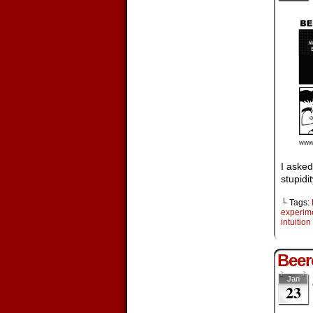
I asked
stupidit
└ Tags:
experim
intuition
Beer
Jan
23