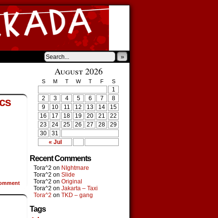
»
August 2026
S
M
T
W
T
F
S
1
2
3
4
5
6
7
8
cs
9
10
11
12
13
14
15
16
17
18
19
20
21
22
23
24
25
26
27
28
29
30
31
« Jul
Recent Comments
Tora^2
on
NIghtmare
Tora^2
on
Slide
Tora^2
on
Original
omment
Tora^2
on
Jakarta – Taxi
Tora^2
on
TKD – gang
Tags