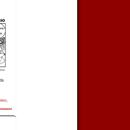
lds
ideo
,
omment