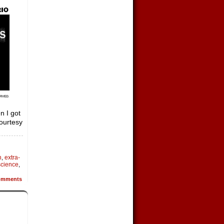
n I got
courtesy
h
,
extra-
science
,
mments