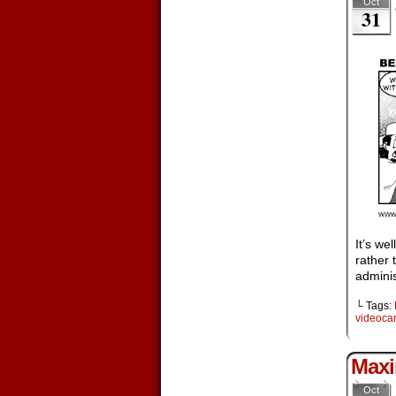
Oct
31
It’s we
rather 
adminis
└ Tags:
videoc
Maxi
Oct