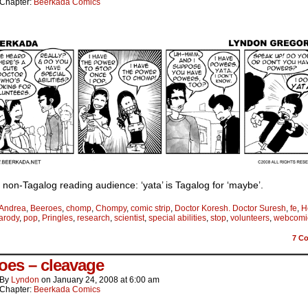
Chapter:
Beerkada Comics
 non-Tagalog reading audience: ‘yata’ is Tagalog for ‘maybe’.
Andrea
,
Beeroes
,
chomp
,
Chompy
,
comic strip
,
Doctor Koresh. Doctor Suresh
,
fe
,
H
arody
,
pop
,
Pringles
,
research
,
scientist
,
special abilities
,
stop
,
volunteers
,
webcomi
7
Co
oes – cleavage
By
Lyndon
on
January 24, 2008
at
6:00 am
Chapter:
Beerkada Comics