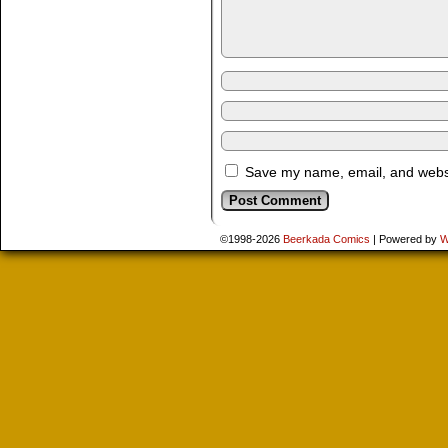
Save my name, email, and websit
©1998-2026
Beerkada Comics
|
Powered by
W