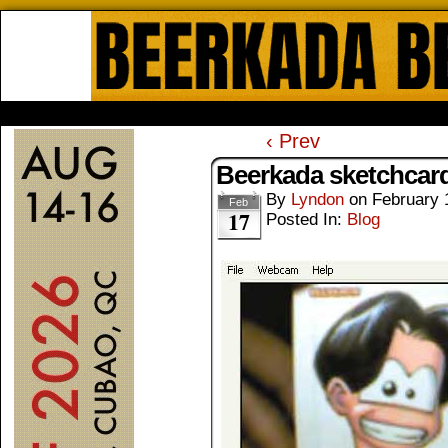
Beerkada Online Comics by Lyndo
HOME
ABOUT
STORE
CONTACTS
‹ Prev
Beerkada sketchcar
By
Lyndon
on
February 
Feb
17
Posted In:
Blog