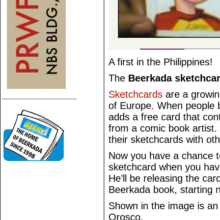
A first in the Philippines!
The
Beerkada sketchca
Sketchcards
are a growi
--------------------------------------
of Europe. When people bu
adds a free card that cont
from a comic book artist. 
their sketchcards with ot
Now you have a chance t
sketchcard when you hav
He’ll be releasing the card
Beerkada book, starting 
Shown in the image is an
Orosco.