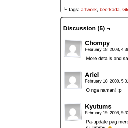
└ Tags:
artwork
,
beerkada
,
Gl
Discussion (5) ¬
Chompy
February 18, 2008, 4:
More details and s
Ariel
February 18, 2008, 5:
O nga naman! :p
Kyutums
February 19, 2008, 9:
Pa-update pag meron
si Jimmy.