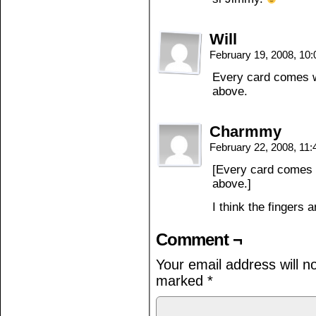
Will
February 19, 2008, 10
Every card comes w
above.
Charmmy
February 22, 2008, 11
[Every card comes 
above.]
I think the fingers
Comment ¬
Your email address will n
marked
*