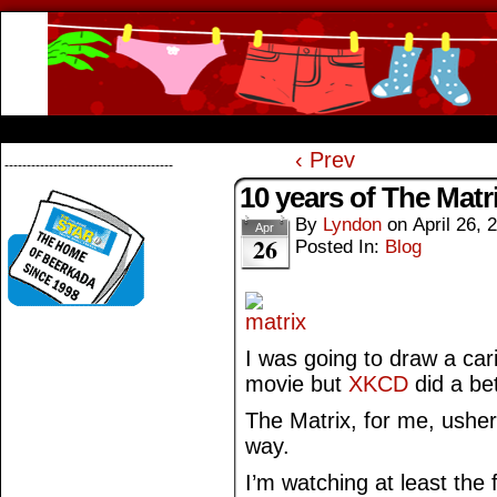
Beerkada Online Comics by Lyndon Greg
HOME
ABOUT
STORE
CONTACTS
‹ Prev
--------------------------------------
10 years of The Matr
By
Lyndon
on
April 26, 
Apr
26
Posted In:
Blog
I was going to draw a car
movie but
XKCD
did a bet
The Matrix, for me, usher
way.
I’m watching at least the 