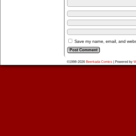
Save my name, email, and websit
©1998-2026
Beerkada Comics
|
Powered by
W