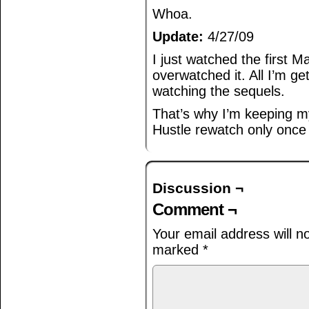
Whoa.
Update:
4/27/09
I just watched the first Mat
overwatched it. All I’m ge
watching the sequels.
That’s why I’m keeping 
Hustle rewatch only once
Discussion ¬
Comment ¬
Your email address will n
marked
*