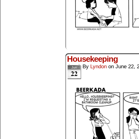
Housekeeping
By
Lyndon
on
June 22, 
Jun
22