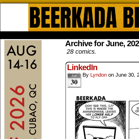
Beerkada Online Comics by Lyndo
HOME
ABOUT
STORE
CONTACTS
Archive for June, 20
28 comics.
LinkedIn
By
Lyndon
on
June 30, 
Jun
30