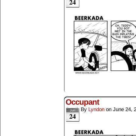
24
Occupant
By
Lyndon
on
June 24, 
Jun
24