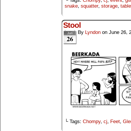
└ Tags:
Chompy
,
cj
,
event
,
gl
snake
,
squatter
,
storage
,
table
Stool
By
Lyndon
on
June 26, 
Jun
26
└ Tags:
Chompy
,
cj
,
Feet
,
Gle