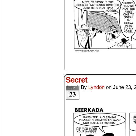
Secret
By
Lyndon
on
June 23, 
Jun
23