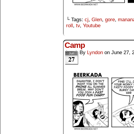
└ Tags:
cj
,
Glen
,
gore
,
manana
roll
,
tv
,
Youtube
Camp
By
Lyndon
on
June 27, 
Jun
27