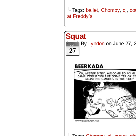
└ Tags:
ballet
,
Chompy
,
cj
,
co
at Freddy’s
Squat
By
Lyndon
on
June 27, 
Jun
27