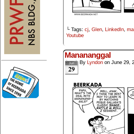
└ Tags:
cj
,
Glen
,
LinkedIn
,
ma
Youtube
Manananggal
--------------------------------------
By
Lyndon
on
June 29, 
Jun
29