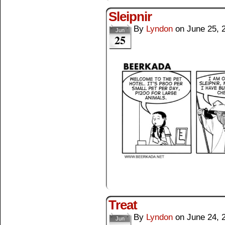
Sleipnir
By
Lyndon
on
June 25, 
Jun
25
Treat
By
Lyndon
on
June 24, 
Jun