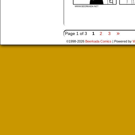
»
Page 1 of 3
1
2
3
©1998-2026
Beerkada Comics
|
Powered by
W