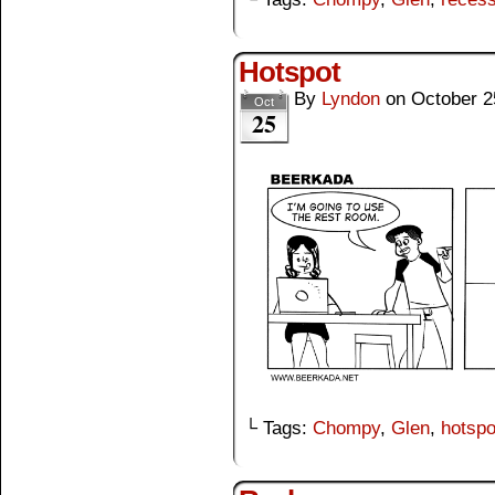
Hotspot
By
Lyndon
on
October 2
Oct
25
└ Tags:
Chompy
,
Glen
,
hotspo