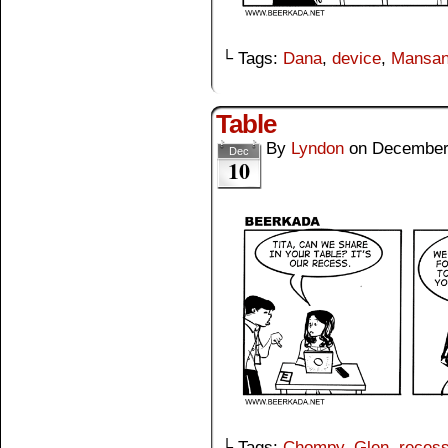
└ Tags:
Dana
,
device
,
Mansa
Table
By
Lyndon
on
December
Dec
10
└ Tags:
Chompy
,
Glen
,
reces