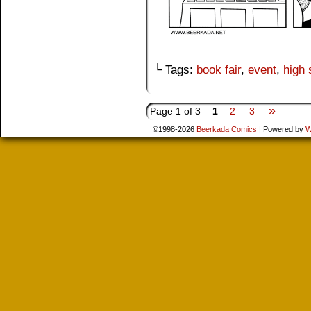
└ Tags:
book fair
,
event
,
high 
»
Page 1 of 3
1
2
3
©1998-2026
Beerkada Comics
|
Powered by
W