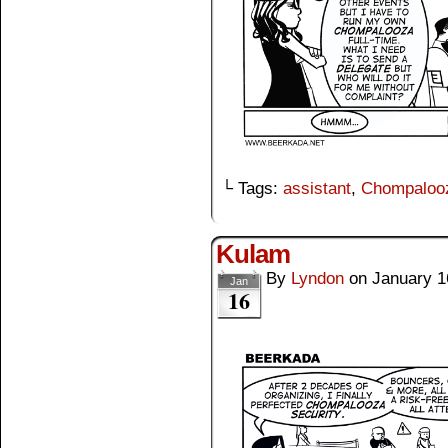
└ Tags:
assistant
,
Chompaloo
Kulam
By
Lyndon
on
January 1
Jan
16