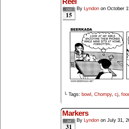
Reel
By
Lyndon
on
October 1
Oct
15
└ Tags:
bowl
,
Chompy
,
cj
,
foo
Markers
By
Lyndon
on
July 31, 
Jul
31