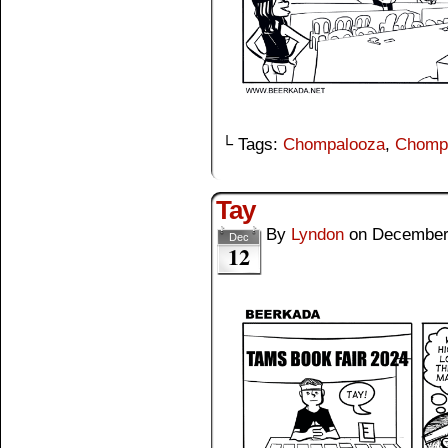
└ Tags:
Chompalooza
,
Chomp
Tay
By
Lyndon
on
December
Dec
12