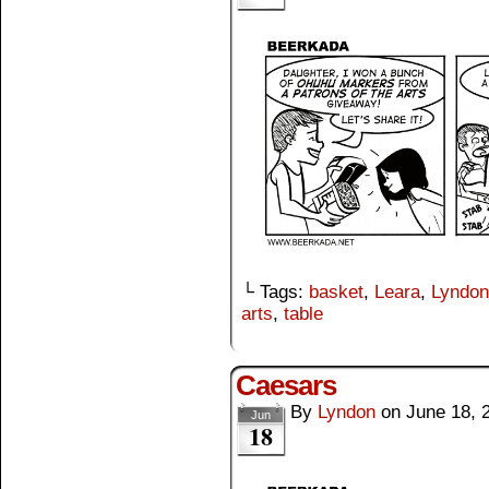
└ Tags:
basket
,
Leara
,
Lyndon
arts
,
table
Caesars
By
Lyndon
on
June 18, 
Jun
18