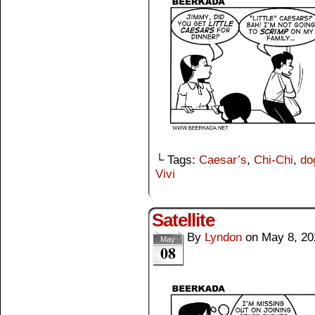
└ Tags:
Caesar’s
,
Chi-Chi
,
do
Vivi
Satellite
By
Lyndon
on
May 8, 20
May
08