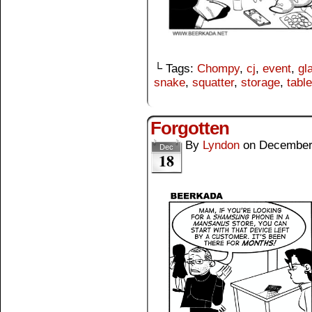
└ Tags:
Chompy
,
cj
,
event
,
gl
snake
,
squatter
,
storage
,
table
Forgotten
By
Lyndon
on
December
Dec
18