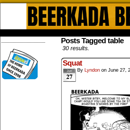
Beerkada Online Comics by Lyndo
HOME
ABOUT
STORE
CONTACTS
Posts Tagged table
--------------------------------------
30 results.
Squat
By
Lyndon
on
June 27, 
Jun
27