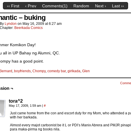
‹‹ First
‹ Prev
Comments(
1
)
Random
Next ›
Last ››
antic – buking
By
Lyndon
on
May 16, 2009
at
6:27 am
Chapter:
Beerkada Comics
ummer Komikon Day!
u all in UP Bahay ng Alumni, QC.
ompy has a good point.
Bernard
,
boyfriends
,
Chompy
,
comedy bar
,
girlkada
,
Glen
Comme
sion ¬
tora^2
May 17, 2009, 1:59 am
|
#
Just came home from the con and escort duty for my Mom, who attended a pa
with her barkada.
Almost every majot cartoonist be it L or PDI’s Manix Abrera and PMJR pinapi
para maka-pirma ng books nila.