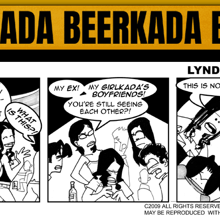
ada Online Comics by Lyndon Gregorio