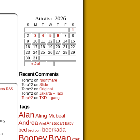
August 2026
S
M
T
W
T
F
S
1
2
3
4
5
6
7
8
9
10
11
12
13
14
15
16
17
18
19
20
21
22
23
24
25
26
27
28
29
30
31
« Jul
Recent Comments
Tora^2
on
NIghtmare
Tora^2
on
Slide
nts RSS
Tora^2
on
Original
Tora^2
on
Jakarta – Taxi
Tora^2
on
TKD – gang
Tags
Alan
Aling Mcbeal
rty
Andrea
Aristocart
baby
Ariel
beerkada
bed
bedroom
la
Boopey
Bryan
car