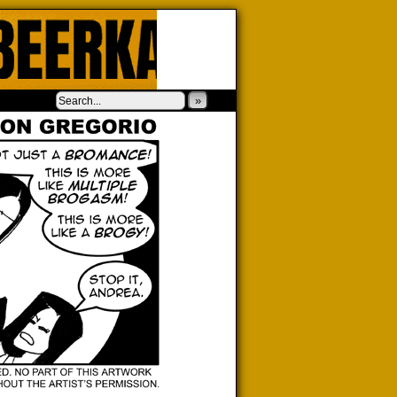
‹
›
»