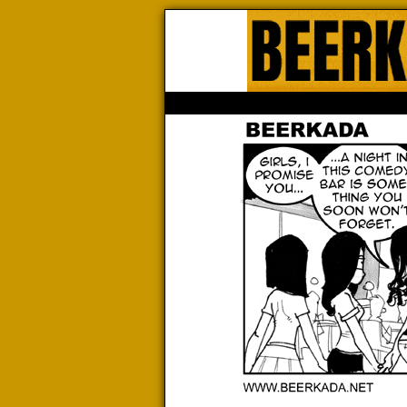
Beerk
HOME
ABOUT
STORE
CONTACTS