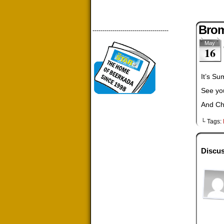
Brom
--------------------------------------
May
16
It’s S
See yo
And Ch
└ Tags:
Discus