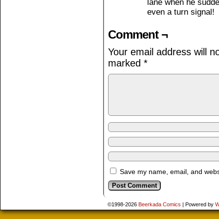
lane when he sudden
even a turn signal!
Comment ¬
Your email address will n
marked
*
Save my name, email, and websit
©1998-2026
Beerkada Comics
|
Powered by
W