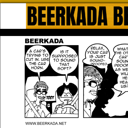
Beerkada Online Comics by Lyndo
HOME
ABOUT
STORE
CONTACTS