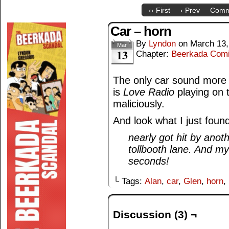
‹‹ First
‹ Prev
Comm
Car – horn
By
Lyndon
on
March 13,
Mar
13
Chapter:
Beerkada Com
The only car sound more
is
Love Radio
playing on 
maliciously.
And look what I just foun
nearly got hit by anoth
tollbooth lane. And m
seconds!
└ Tags:
Alan
,
car
,
Glen
,
horn
,
Discussion (3) ¬