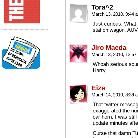
Tora^2
March 13, 2010, 9:44
Just curious. What 
station wagon, AU
--------------------------------------
Jiro Maeda
March 13, 2010, 12:5
Whoah serious sound
Harry
Eize
March 14, 2010, 8:39
That twitter messa
exaggerated the nu
car horn, I was stil
update minutes after
Curse that damn Tuc