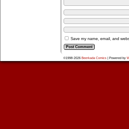
Save my name, email, and websit
©1998-2026
Beerkada Comics
|
Powered by
W