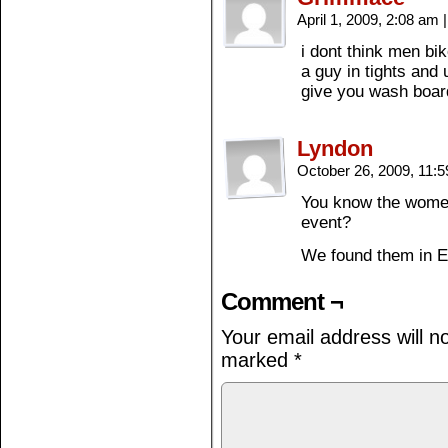
April 1, 2009, 2:08 am
|
i dont think men bi
a guy in tights and 
give you wash boar
Lyndon
October 26, 2009, 11:
You know the women
event?
We found them in E
Comment ¬
Your email address will n
marked
*