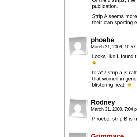
Of the 2 strips, the
publication.
Strip A seems more
their own sporting 
phoebe
March 31, 2009, 10:5
Looks like L found 
tora^2 strip a is rat
that women in gene
blistering heat.
Rodney
March 31, 2009, 7:04
Phoebe: strip B i
Grimmace