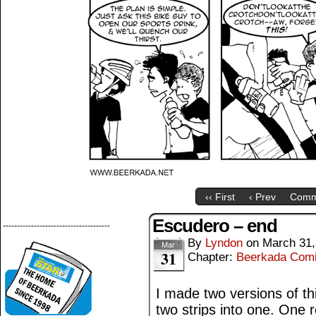
‹‹ First
‹ Prev
Comm
Escudero – end
--------------------------------------
By
Lyndon
on
March 31,
Mar
31
Chapter:
Beerkada Com
I made two versions of thi
two strips into one. One 