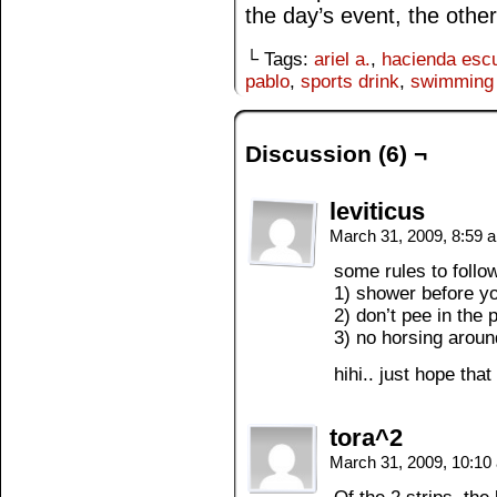
the day’s event, the other 
└ Tags:
ariel a.
,
hacienda esc
pablo
,
sports drink
,
swimming 
Discussion (6) ¬
leviticus
March 31, 2009, 8:59
some rules to follo
1) shower before yo
2) don’t pee in the 
3) no horsing aroun
hihi.. just hope tha
tora^2
March 31, 2009, 10:1