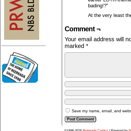
bading!?”
At the very least th
Comment ¬
Your email address will n
marked
*
--------------------------------------
Save my name, email, and websit
©1998-2026
Beerkada Comics
|
Powered by
W