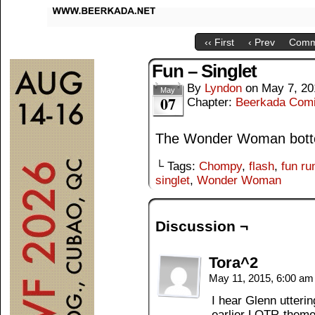
‹‹ First
‹ Prev
Comm
Fun – Singlet
By
Lyndon
on
May 7, 20
May
07
Chapter:
Beerkada Com
The Wonder Woman bottom
└ Tags:
Chompy
,
flash
,
fun ru
singlet
,
Wonder Woman
Discussion ¬
Tora^2
May 11, 2015, 6:00 a
I hear Glenn utterin
earlier LOTR-theme