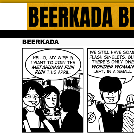
Beerkada Online Comics by Lyndo
HOME
ABOUT
STORE
CONTACTS