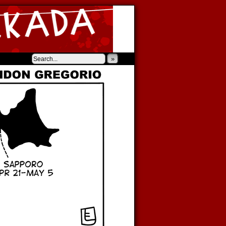
‹
›
»