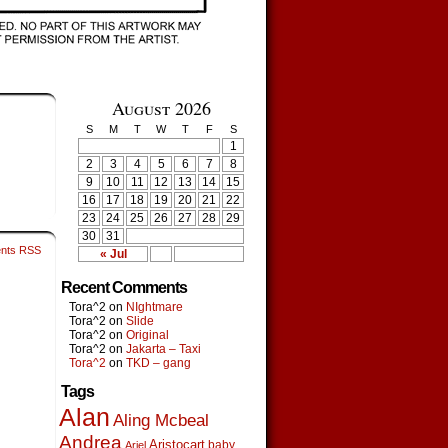
August 2026
S
M
T
W
T
F
S
1
2
3
4
5
6
7
8
9
10
11
12
13
14
15
16
17
18
19
20
21
22
23
24
25
26
27
28
29
30
31
nts RSS
« Jul
Recent Comments
Tora^2
on
NIghtmare
Tora^2
on
Slide
Tora^2
on
Original
Tora^2
on
Jakarta – Taxi
Tora^2
on
TKD – gang
Tags
Alan
Aling Mcbeal
Andrea
Aristocart
baby
Ariel