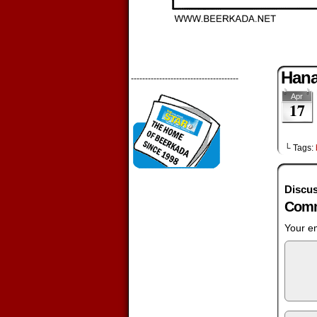
Han
--------------------------------------
Apr
17
└ Tags:
Discus
Comm
Your em