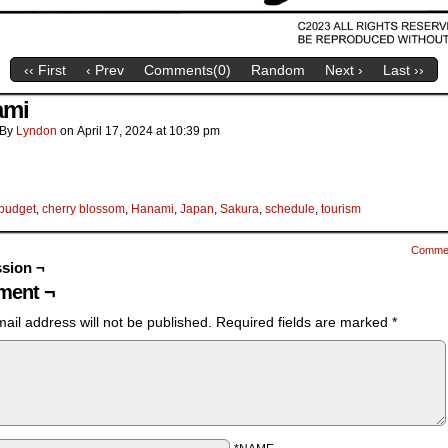
‹‹ First
‹ Prev
Comments(
0
)
Random
Next ›
Last ››
ami
By
Lyndon
on
April 17, 2024
at
10:39 pm
budget
,
cherry blossom
,
Hanami
,
Japan
,
Sakura
,
schedule
,
tourism
Comme
sion ¬
ent ¬
ail address will not be published.
Required fields are marked
*