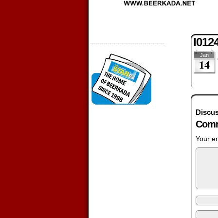
I012
--------------------------------------
Jan
14
Discus
Comm
Your em