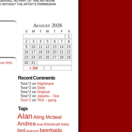
August 2026
S
M
T
W
T
F
S
1
2
3
4
5
6
7
8
9
10
11
12
13
14
15
16
17
18
19
20
21
22
23
24
25
26
27
28
29
30
31
nts RSS
« Jul
Recent Comments
Tora^2
on
NIghtmare
Tora^2
on
Slide
Tora^2
on
Original
Tora^2
on
Jakarta – Taxi
Tora^2
on
TKD – gang
Tags
Alan
Aling Mcbeal
Andrea
Aristocart
baby
Ariel
beerkada
bed
bedroom