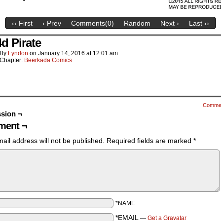
‹‹ First
‹ Prev
Comments(
0
)
Random
Next ›
Last ››
4d Pirate
By
Lyndon
on
January 14, 2016
at
12:01 am
Chapter:
Beerkada Comics
Comme
sion ¬
ent ¬
ail address will not be published.
Required fields are marked
*
*NAME
*EMAIL
—
Get a Gravatar