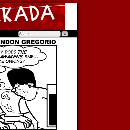
‹
›
»