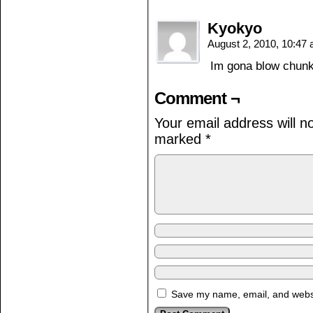
Kyokyo
August 2, 2010, 10:47
Im gona blow chunk
Comment ¬
Your email address will n
marked
*
Save my name, email, and websit