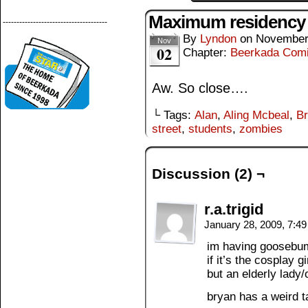
Maximum residency
--------------------------------------
By
Lyndon
on
November
Nov
02
Chapter:
Beerkada Com
Aw. So close….
└ Tags:
Alan
,
Aling Mcbeal
,
B
street
,
students
,
zombies
Discussion (2) ¬
r.a.trigid
January 28, 2009, 7:4
im having goosebum
if it’s the cosplay 
but an elderly lady
bryan has a weird t