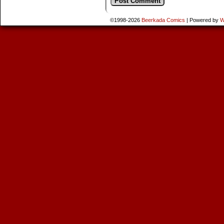
©1998-2026
Beerkada Comics
|
Powered by
W