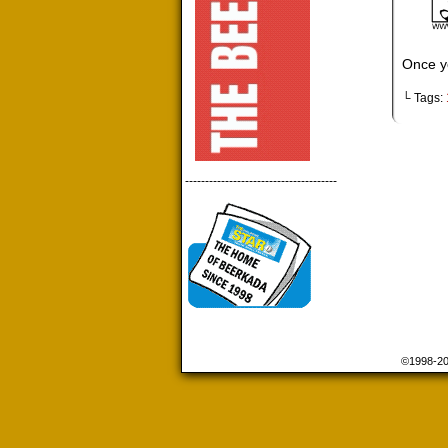
Once yo
└ Tags:
--------------------------------------
©1998-2