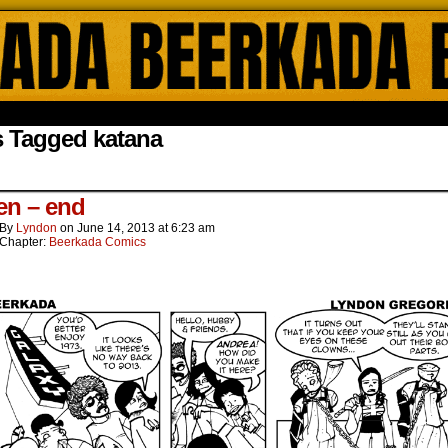
ada Online Comics by Lyndon Gregorio
s Tagged katana
een – end
By
Lyndon
on
June 14, 2013
at
6:23 am
Chapter:
Beerkada Comics