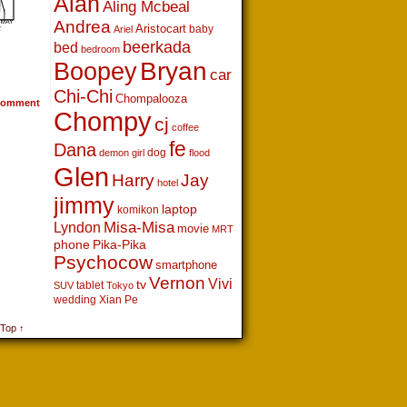
Alan
Aling Mcbeal
Andrea
Aristocart
baby
Ariel
beerkada
bed
bedroom
Boopey
Bryan
car
Chi-Chi
Chompalooza
omment
Chompy
cj
coffee
fe
Dana
dog
demon girl
flood
Glen
Harry
Jay
hotel
jimmy
laptop
komikon
Lyndon
Misa-Misa
movie
MRT
phone
Pika-Pika
Psychocow
smartphone
Vernon
Vivi
tv
tablet
SUV
Tokyo
wedding
Xian Pe
 Top ↑