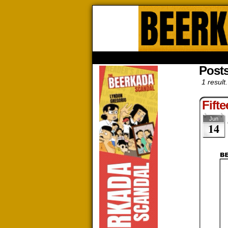
Beerk
HOME
ABOUT
STORE
CONTACTS
Post
1 result.
Fift
Jun
14