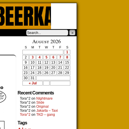
»
August 2026
S
M
T
W
T
F
S
1
2
3
4
5
6
7
8
9
10
11
12
13
14
15
16
17
18
19
20
21
22
23
24
25
26
27
28
29
30
31
« Jul
Recent Comments
Tora^2
on
NIghtmare
Tora^2
on
Slide
Tora^2
on
Original
Tora^2
on
Jakarta – Taxi
Tora^2
on
TKD – gang
Tags