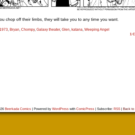
u chop off their limbs, they will take you to any time you want.
1973
,
Bryan
,
Chompy
,
Galaxy theater
,
Glen
,
katana
,
Weeping Angel
1
C
026
Beerkada Comics
|
Powered by
WordPress
with
ComicPress
|
Subscribe:
RSS
|
Back to