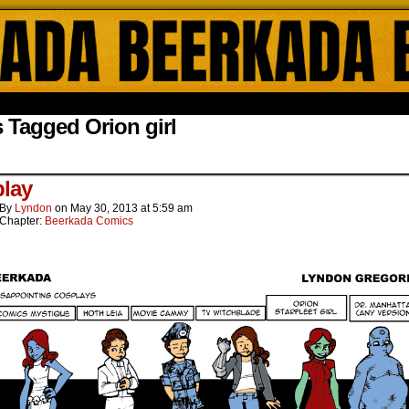
ada Online Comics by Lyndon Gregorio
 Tagged Orion girl
lay
By
Lyndon
on
May 30, 2013
at
5:59 am
Chapter:
Beerkada Comics