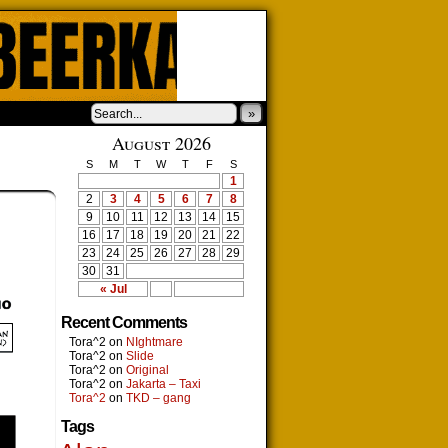
»
August 2026
S
M
T
W
T
F
S
1
2
3
4
5
6
7
8
9
10
11
12
13
14
15
16
17
18
19
20
21
22
23
24
25
26
27
28
29
30
31
« Jul
Recent Comments
Tora^2
on
NIghtmare
Tora^2
on
Slide
Tora^2
on
Original
Tora^2
on
Jakarta – Taxi
Tora^2
on
TKD – gang
Tags