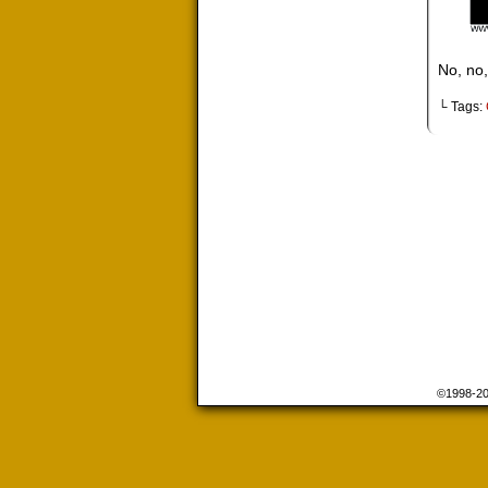
No, no,
└ Tags:
©1998-2