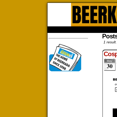
Beerk
HOME
ABOUT
STORE
CONTACTS
Posts
--------------------------------------
1 result.
Cosp
May
30