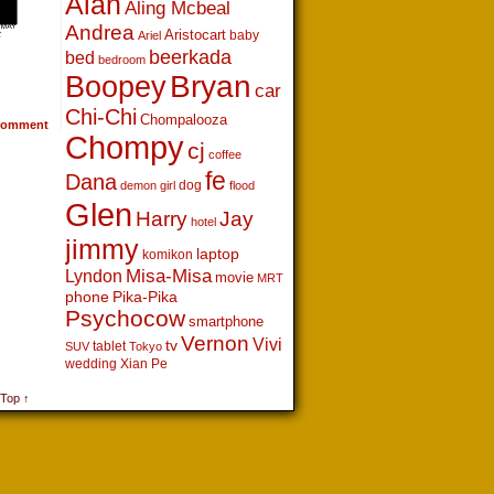
Alan
Aling Mcbeal
Andrea
Aristocart
baby
Ariel
beerkada
bed
bedroom
Boopey
Bryan
car
Chi-Chi
Chompalooza
omment
Chompy
cj
coffee
fe
Dana
dog
demon girl
flood
Glen
Harry
Jay
hotel
jimmy
laptop
komikon
Lyndon
Misa-Misa
movie
MRT
phone
Pika-Pika
Psychocow
smartphone
Vernon
Vivi
tv
tablet
SUV
Tokyo
wedding
Xian Pe
 Top ↑