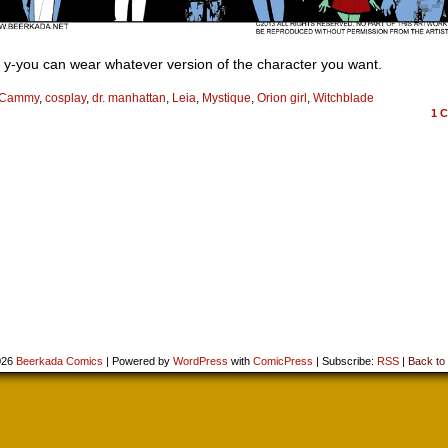
 y-you can wear whatever version of the character you want.
Cammy
,
cosplay
,
dr. manhattan
,
Leia
,
Mystique
,
Orion girl
,
Witchblade
1
C
026
Beerkada Comics
|
Powered by
WordPress
with
ComicPress
|
Subscribe:
RSS
|
Back to