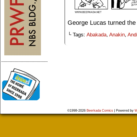
George Lucas turned the 
└ Tags:
Abakada
,
Anakin
,
And
--------------------------------------
©1998-2026
Beerkada Comics
|
Powered by
W