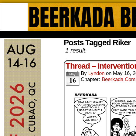
Beerkada Online Comics by Lyndo
HOME
ABOUT
STORE
CONTACTS
Posts Tagged Riker
1 result.
Thread – interventio
By
Lyndon
on
May 16, 2
May
16
Chapter:
Beerkada Com