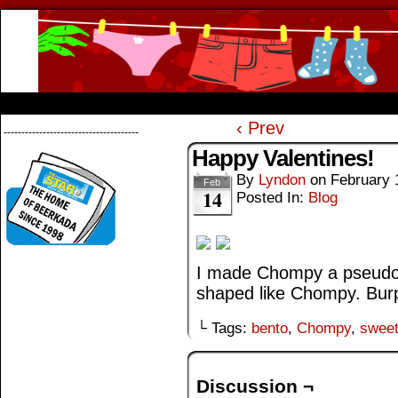
Beerkada Online Comics by Lyndon Greg
HOME
ABOUT
STORE
CONTACTS
‹ Prev
--------------------------------------
Happy Valentines!
By
Lyndon
on
February 
Feb
14
Posted In:
Blog
I made Chompy a pseudo-b
shaped like Chompy. Bur
└ Tags:
bento
,
Chompy
,
swee
Discussion ¬