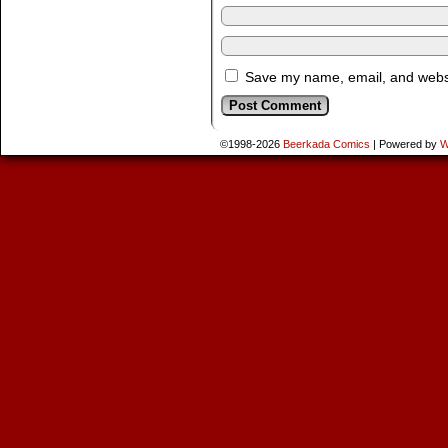
Save my name, email, and websit
©1998-2026
Beerkada Comics
|
Powered by
W