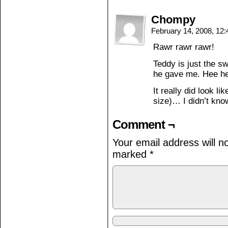
Chompy
February 14, 2008, 12
Rawr rawr rawr!
Teddy is just the s
he gave me. Hee 
It really did look li
size)… I didn’t kno
Comment ¬
Your email address will n
marked
*