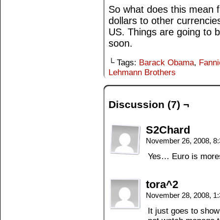
So what does this mean fo
dollars to other currencie
US. Things are going to b
soon.
└ Tags:
Barack Obama
,
Fann
Lehmann Brothers
Discussion (7) ¬
S2Chard
November 26, 2008, 8
Yes… Euro is morest
tora^2
November 28, 2008, 1
It just goes to sho