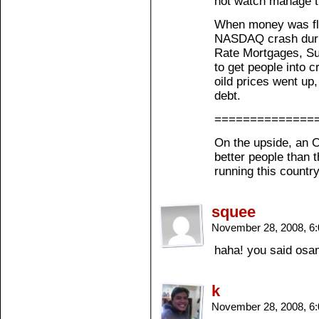
not watch manage th
When money was flo
NASDAQ crash during
Rate Mortgages, Su
to get people into c
oild prices went up
debt.
==============
On the upside, an 
better people than 
running this countr
squee
November 28, 2008, 6
haha! you said osam
k
November 28, 2008, 6