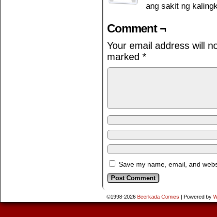
ang sakit ng kali
Comment ¬
Your email address will n
marked
*
Save my name, email, and websit
©1998-2026
Beerkada Comics
|
Powered by
W