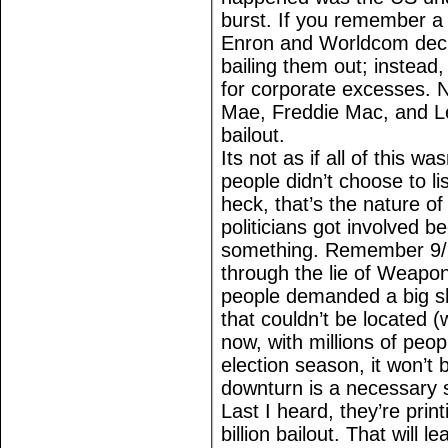
burst. If you remember a
Enron and Worldcom decl
bailing them out; instead
for corporate excesses. No
Mae, Freddie Mac, and L
bailout.
Its not as if all of this 
people didn’t choose to l
heck, that’s the nature of
politicians got involved 
something. Remember 9/1
through the lie of Weapo
people demanded a big s
that couldn’t be located 
now, with millions of peo
election season, it won’t 
downturn is a necessary s
Last I heard, they’re pri
billion bailout. That will 