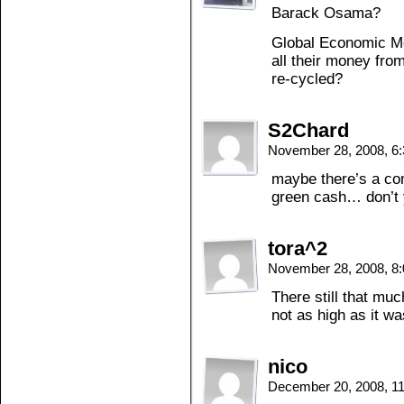
Barack Osama?
Global Economic Me
all their money fro
re-cycled?
S2Chard
November 28, 2008, 6
maybe there’s a co
green cash… don’t 
tora^2
November 28, 2008, 8
There still that much
not as high as it wa
nico
December 20, 2008, 1