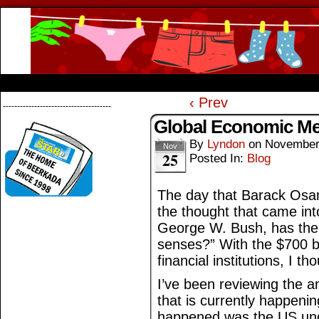
Beerkada Online Comics by Lyndon Greg
HOME
ABOUT
STORE
CONTACTS
‹ Prev
--------------------------------------
Global Economic M
By
Lyndon
on
November
Nov
25
Posted In:
Blog
The day that Barack Osam
the thought that came int
George W. Bush, has the U
senses?” With the $700 bi
financial institutions, I t
I’ve been reviewing the 
that is currently happeni
happened was the US unde