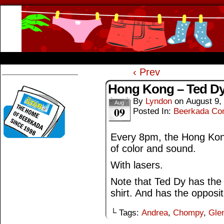
Beerkada Online Comics by Lyndon Greg
HOME
ABOUT
STORE
CONTACTS
‹ Prev
--------------------------------------
Hong Kong – Ted D
By
Lyndon
on
August 9,
Aug
09
Posted In:
Beerkada Co
Every 8pm, the Hong Kon
of color and sound.
With lasers.
Note that Ted Dy has the
shirt. And has the opposite
└ Tags:
Andrea
,
Chompy
,
Gle