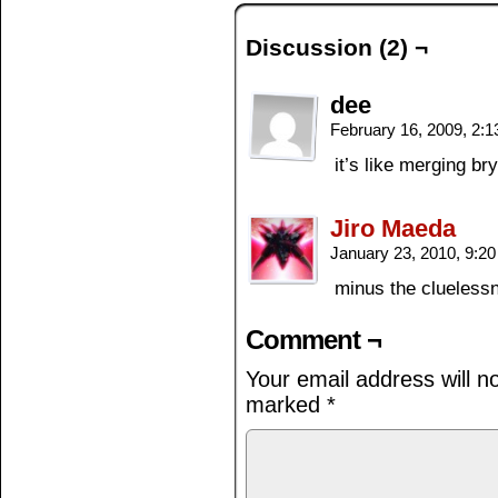
Discussion (2) ¬
dee
February 16, 2009, 2:
it’s like merging br
Jiro Maeda
January 23, 2010, 9:2
minus the cluelessn
Comment ¬
Your email address will n
marked
*