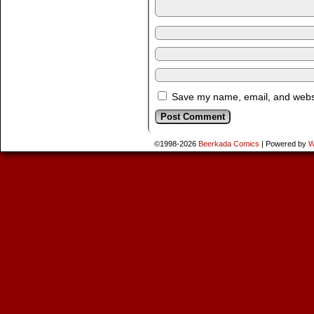
Save my name, email, and websit
©1998-2026
Beerkada Comics
|
Powered by
W