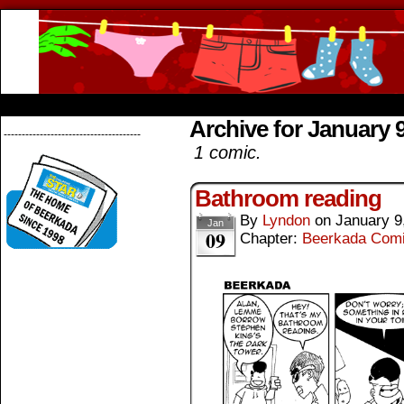
Beerkada Online Comics by Lyndon Greg
HOME
ABOUT
STORE
CONTACTS
Archive for January 9
--------------------------------------
1 comic.
Bathroom reading
By
Lyndon
on
January 9
Jan
09
Chapter:
Beerkada Com