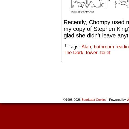
Recently, Chompy used m
my copy of Stephen King’
glad she didn’t leave anyt
└ Tags:
Alan
,
bathroom readin
The Dark Tower
,
toilet
©1998-2026
Beerkada Comics
|
Powered by
W