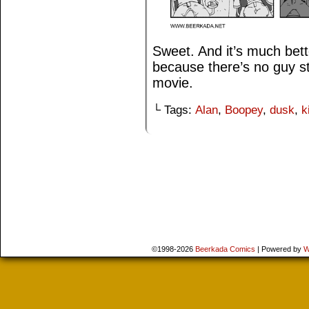
Sweet. And it’s much bett
because there’s no guy st
movie.
└ Tags:
Alan
,
Boopey
,
dusk
,
k
©1998-2026
Beerkada Comics
|
Powered by
W