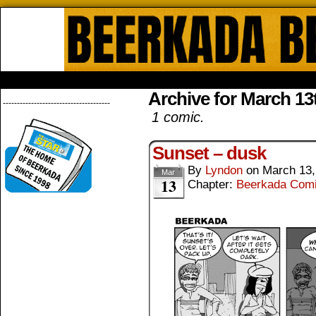
Beerkada Online Comics by Lyndo
HOME
ABOUT
STORE
CONTACTS
Archive for March 13
--------------------------------------
1 comic.
Sunset – dusk
By
Lyndon
on
March 13,
Mar
13
Chapter:
Beerkada Com