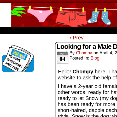
Beerkada Online Comics by Lyndon Greg
HOME
ABOUT
STORE
CONTACTS
‹ Prev
--------------------------------------
Looking for a Male 
By
Chompy
on
April 4, 
Apr
04
Posted In:
Blog
Hello!
Chompy
here. I ha
website to ask the help o
I have a 2-year old femal
other words, ready for ha
ready to let Snow (my do
has been ready for more 
short-haired, dapple dac
trivia, Snow is the dog 