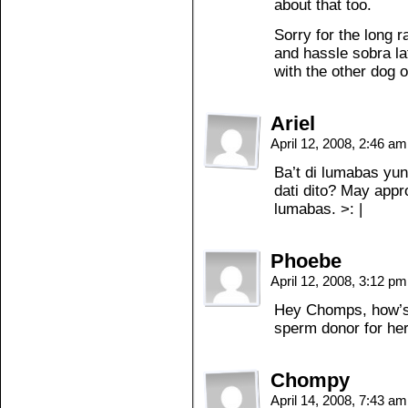
about that too.
Sorry for the long r
and hassle sobra lat
with the other dog 
Ariel
April 12, 2008, 2:46 a
Ba’t di lumabas yun
dati dito? May app
lumabas. >: |
Phoebe
April 12, 2008, 3:12 p
Hey Chomps, how’s 
sperm donor for he
Chompy
April 14, 2008, 7:43 a