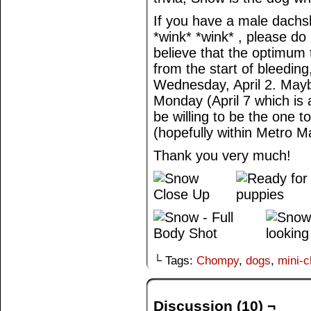
If you have a male dachs
*wink* *wink* , please do
believe that the optimum
from the start of bleedin
Wednesday, April 2. May
Monday (April 7 which is a
be willing to be the one t
(hopefully within Metro Ma
Thank you very much!
└ Tags:
Chompy
,
dogs
,
mini-
Discussion (10) ¬