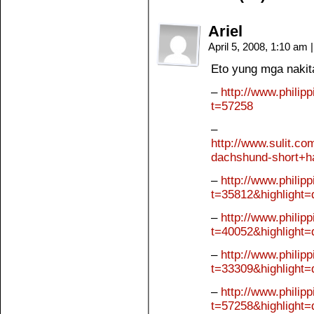
Ariel
April 5, 2008, 1:10 am
|
Eto yung mga nakita
–
http://www.philip
t=57258
–
http://www.sulit.c
dachshund-short+h
–
http://www.philip
t=35812&highlight
–
http://www.philip
t=40052&highlight
–
http://www.philip
t=33309&highlight
–
http://www.philip
t=57258&highlight=