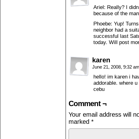
Ariel: Really? I di
because of the man
Phoebe: Yup! Turns o
neighbor had a sui
successful last Sat
today. Will post mo
karen
June 21, 2008, 9:32 a
hello! im karen i h
addorable. where u
cebu
Comment ¬
Your email address will n
marked
*