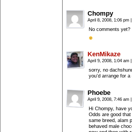
Chompy
April 8, 2008, 1:06 pm
|
No comments yet?
KenMikaze
April 9, 2008, 1:04 am
|
sorry, no dachshun
you’d arrange for a
Phoebe
April 9, 2008, 7:46 am
|
Hi Chompy, have you
Odds are good that 
same breed, alam pa
behaved male choco 