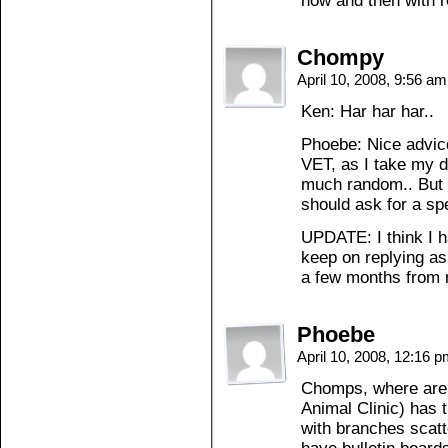
now and then with r
Chompy
April 10, 2008, 9:56 a
Ken: Har har har..
Phoebe: Nice advice
VET, as I take my d
much random.. But I’
should ask for a sp
UPDATE: I think I 
keep on replying as
a few months from
Phoebe
April 10, 2008, 12:16 
Chomps, where are 
Animal Clinic) has 
with branches scatt