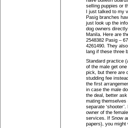
have bulletin boards
selling puppies or t
I just talked to my
Pasig branches have
just look up the inf
dog owners directly
Manila. Here are th
2548382 Pasig – 6
4261490. They also
lang if these three
Standard practice (a
of the male get one 
pick, but there are
studding fee instead
the first arrangemen
in case the male do
the deal, better ask
mating themselves o
separate ‘shooter’.
owner of the female
services. If Snow a
papers), you might 