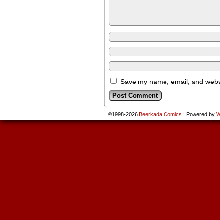
Save my name, email, and websit
©1998-2026
Beerkada Comics
|
Powered by
W