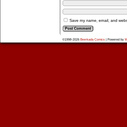
Save my name, email, and websit
©1998-2026
Beerkada Comics
|
Powered by
W