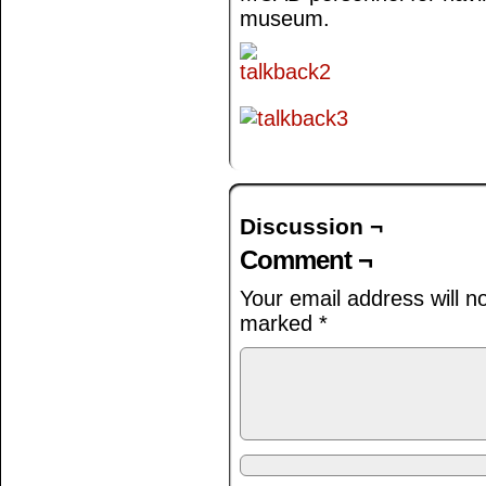
museum.
Discussion ¬
Comment ¬
Your email address will n
marked
*