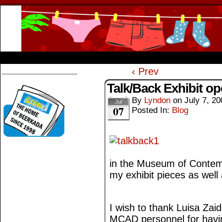
Beerkada Online Comics by Lyndon Greg
HOME
ABOUT
STORE
CONTACTS
‹ Prev
--------------------------------------
Talk/Back Exhibit op
By
Lyndon
on
July 7, 20
Jul
07
Posted In:
Blog
in the Museum of Contemp
my exhibit pieces as well
I wish to thank Luisa Zai
MCAD personnel for havin