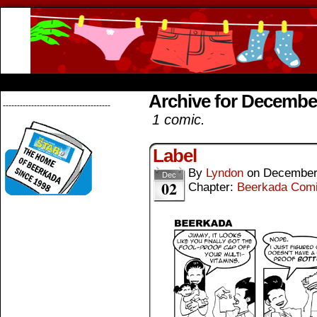
Beerkada Online Comics by Lyndon Greg
HOME
ABOUT
STORE
CONTACTS
Archive for Decembe
--------------------------------------
1 comic.
Label
By
Lyndon
on
December
Dec
02
Chapter:
Beerkada Com