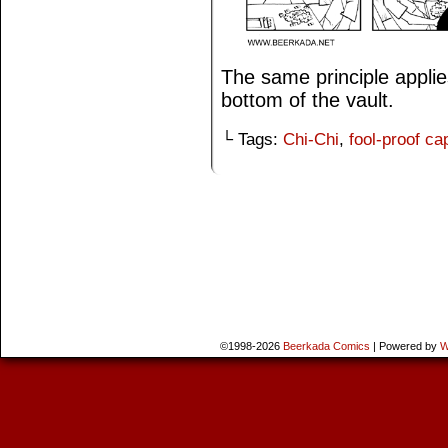
The same principle applie
bottom of the vault.
└ Tags:
Chi-Chi
,
fool-proof ca
©1998-2026
Beerkada Comics
|
Powered by
W