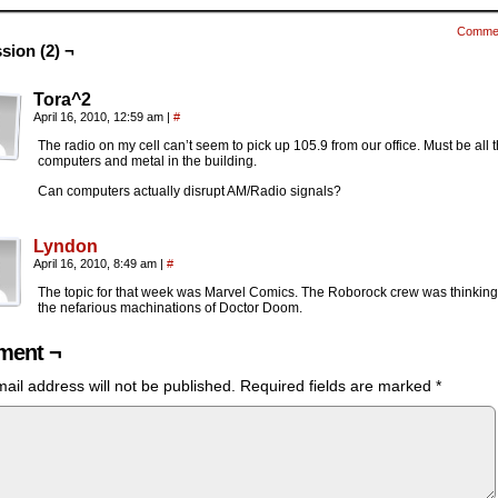
Comme
sion (2) ¬
Tora^2
April 16, 2010, 12:59 am
|
#
The radio on my cell can’t seem to pick up 105.9 from our office. Must be all 
computers and metal in the building.
Can computers actually disrupt AM/Radio signals?
Lyndon
April 16, 2010, 8:49 am
|
#
The topic for that week was Marvel Comics. The Roborock crew was thinking
the nefarious machinations of Doctor Doom.
ent ¬
ail address will not be published.
Required fields are marked
*