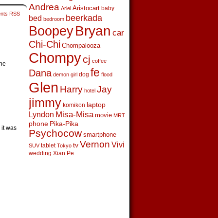
Andrea
Aristocart
baby
Ariel
nts RSS
beerkada
bed
bedroom
Boopey
Bryan
car
Chi-Chi
Chompalooza
Chompy
cj
coffee
the
fe
Dana
dog
demon girl
flood
Glen
Harry
Jay
hotel
jimmy
laptop
komikon
Lyndon
Misa-Misa
movie
MRT
phone
Pika-Pika
 it was
Psychocow
smartphone
Vernon
Vivi
tv
tablet
SUV
Tokyo
wedding
Xian Pe