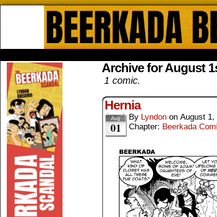
Beerkada Online Comics by Lyndo
HOME
ABOUT
STORE
CONTACTS
Archive for August 1s
1 comic.
Hernia
By
Lyndon
on
August 1,
Aug
01
Chapter:
Beerkada Com