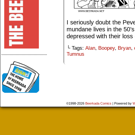
I seriously doubt the Pev
mundane lives in the 50’s
depressed with their loss 
└ Tags:
Alan
,
Boopey
,
Bryan
,
Tumnus
--------------------------------------
©1998-2026
Beerkada Comics
|
Powered by
W