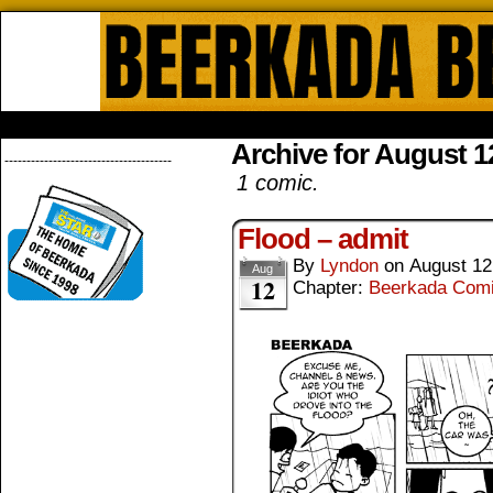
Beerkada Online Comics by Lyndo
HOME
ABOUT
STORE
CONTACTS
Archive for August 1
--------------------------------------
1 comic.
Flood – admit
By
Lyndon
on
August 12
Aug
12
Chapter:
Beerkada Com