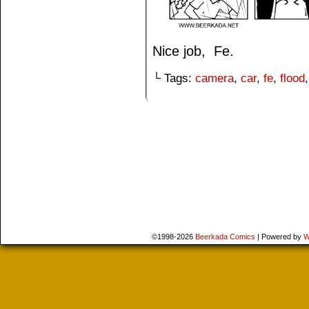
Nice job, Fe.
└ Tags:
camera
,
car
,
fe
,
flood
©1998-2026
Beerkada Comics
|
Powered by
W