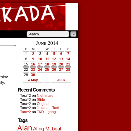
»
›
June 2014
S
M
T
W
T
F
S
1
2
3
4
5
6
7
8
9
10
11
12
13
14
15
16
17
18
19
20
21
22
23
24
25
26
27
28
29
30
nion
,
« May
Jul »
ly.
Recent Comments
Tora^2
on
NIghtmare
Tora^2
on
Slide
Tora^2
on
Original
Tora^2
on
Jakarta – Taxi
Tora^2
on
TKD – gang
Tags
Alan
Aling Mcbeal