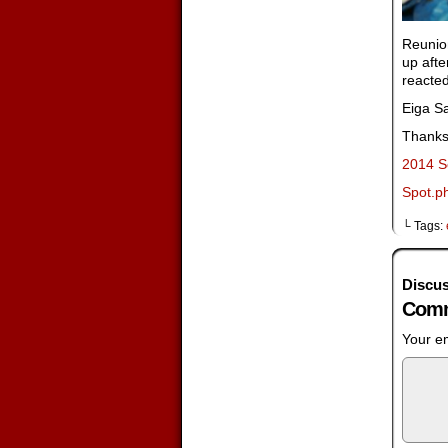
Reunio
up afte
reacted
Eiga Sa
Thanks 
2014 S
Spot.ph
└ Tags:
Discus
Comm
Your em