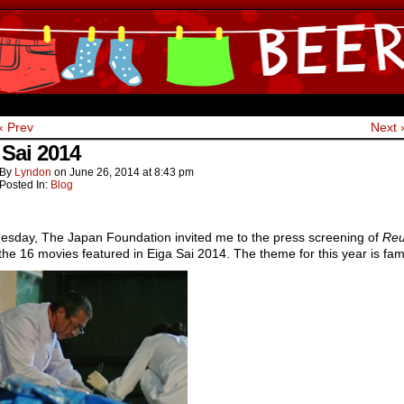
ine Comics by Lyndon Gregorio
‹ Prev
Next 
 Sai 2014
By
Lyndon
on
June 26, 2014
at
8:43 pm
Posted In:
Blog
uesday, The Japan Foundation invited me to the press screening of
Reu
the 16 movies featured in Eiga Sai 2014. The theme for this year is fami