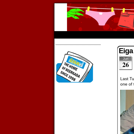
Beerkada Onl
HOME
ABOUT
STORE
CONTACTS
--------------------------------------
Eiga
Jun
26
Last T
one of 