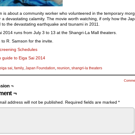
n is about a community worker who volunteered in the temporary morg
r a devastating calamity. The movie worth watching, if only how the Ja
 to the devastating earthquake and tsunami in 2011.
i 2014 runs from July 3 to 13 at the Shangri-La Mall theaters.
to R. Samson for the invite.
creening Schedules
 guide to Eiga Sai 2014
eiga sai
,
family
,
Japan Foundation
,
reunion
,
shangri-la theaters
Comme
sion ¬
ent ¬
ail address will not be published.
Required fields are marked
*