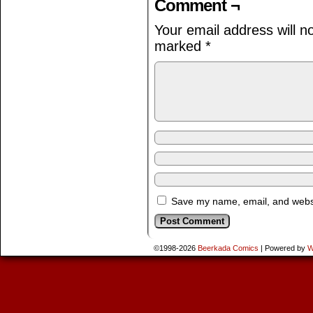
Comment ¬
Your email address will n
marked
*
Save my name, email, and websit
©1998-2026
Beerkada Comics
|
Powered by
W