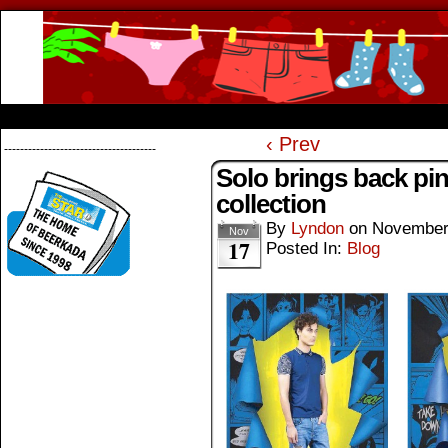
Beerkada Online Comics by Lyndon Greg
HOME
ABOUT
STORE
CONTACTS
‹ Prev
--------------------------------------
Solo brings back p
collection
By
Lyndon
on
November
Nov
17
Posted In:
Blog