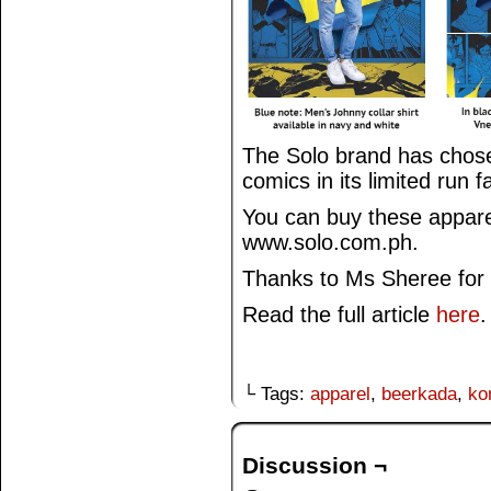
The Solo brand has chose
comics in its limited run f
You can buy these apparel
www.solo.com.ph.
Thanks to Ms Sheree for 
Read the full article
here
.
└ Tags:
apparel
,
beerkada
,
ko
Discussion ¬