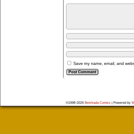
Save my name, email, and websit
©1998-2026
Beerkada Comics
|
Powered by
W