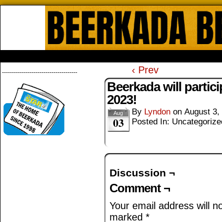
Beerkada Online Comics by Lyndo
HOME
ABOUT
STORE
CONTACTS
‹ Prev
--------------------------------------
Beerkada will partic
2023!
By
Lyndon
on
August 3,
Aug
03
Posted In: Uncategorize
Discussion ¬
Comment ¬
Your email address will n
marked
*