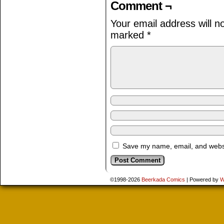
Comment ¬
Your email address will n
marked
*
Save my name, email, and websit
©1998-2026
Beerkada Comics
|
Powered by
W