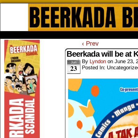
Beerkada Online Comics by Lyndo
HOME
ABOUT
STORE
CONTACTS
‹ Prev
Beerkada will be at 
By
Lyndon
on
June 23, 
Jun
23
Posted In: Uncategorize