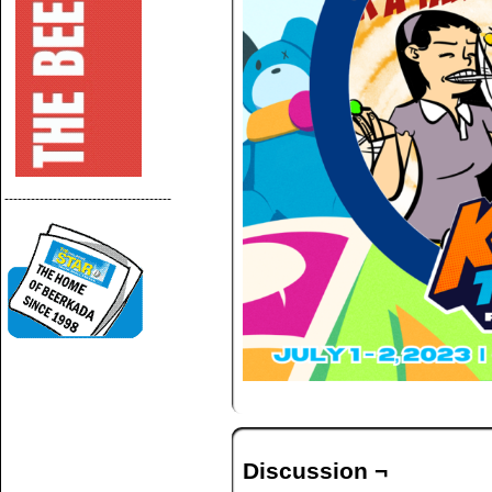
--------------------------------------
Discussion ¬