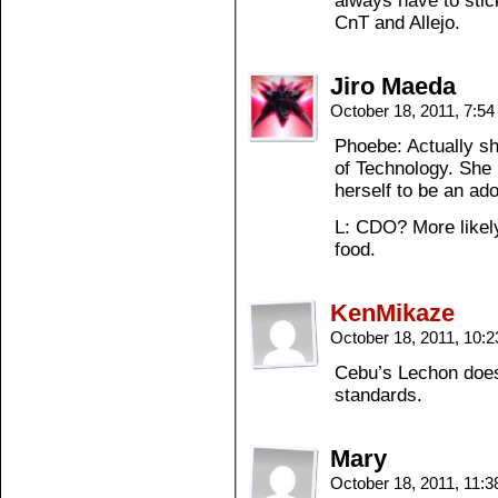
always have to stic
CnT and Allejo.
Jiro Maeda
October 18, 2011, 7:5
Phoebe: Actually sh
of Technology. She 
herself to be an ad
L: CDO? More likely
food.
KenMikaze
October 18, 2011, 10:
Cebu’s Lechon does
standards.
Mary
October 18, 2011, 11: