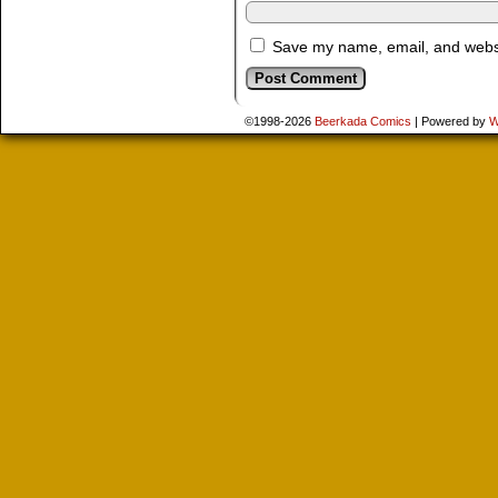
Save my name, email, and websit
©1998-2026
Beerkada Comics
|
Powered by
W