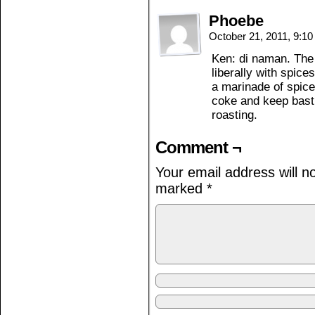
Phoebe
October 21, 2011, 9:1
Ken: di naman. The 
liberally with spice
a marinade of spice
coke and keep basti
roasting.
Comment ¬
Your email address will n
marked
*