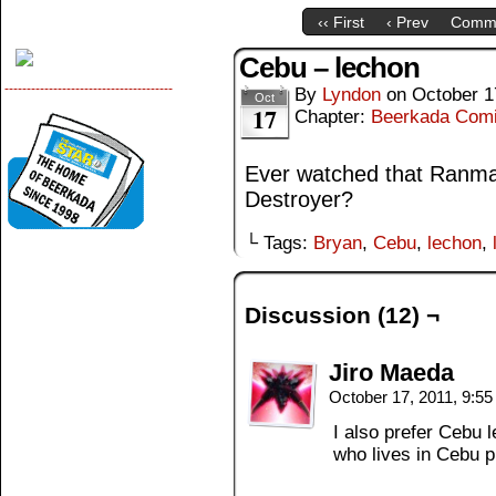
‹‹ First
‹ Prev
Comm
Cebu – lechon
--------------------------------------
By
Lyndon
on
October 1
Oct
17
Chapter:
Beerkada Com
Ever watched that Ranma 
Destroyer?
└ Tags:
Bryan
,
Cebu
,
lechon
,
Discussion (12) ¬
Jiro Maeda
October 17, 2011, 9:5
I also prefer Cebu l
who lives in Cebu p