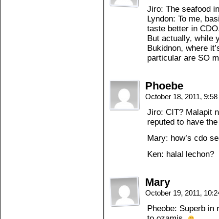
Jiro: The seafood i
Lyndon: To me, basi
taste better in CDO
But actually, while 
Bukidnon, where it’
particular are SO m
Phoebe
October 18, 2011, 9:5
Jiro: CIT? Malapit 
reputed to have the
Mary: how’s cdo s
Ken: halal lechon?
Mary
October 19, 2011, 10:
Pheobe: Superb in r
to ozamis.