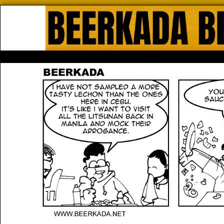
Beerkada Online Comics by Lyndo
HOME
ABOUT
STORE
CONTACTS