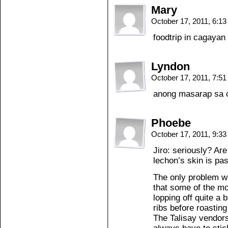
Mary
October 17, 2011, 6:1
foodtrip in cagayan 
Lyndon
October 17, 2011, 7:5
anong masarap sa 
Phoebe
October 17, 2011, 9:3
Jiro: seriously? Ar
lechon’s skin is pas
The only problem w
that some of the m
lopping off quite a
ribs before roasting 
The Talisay vendors