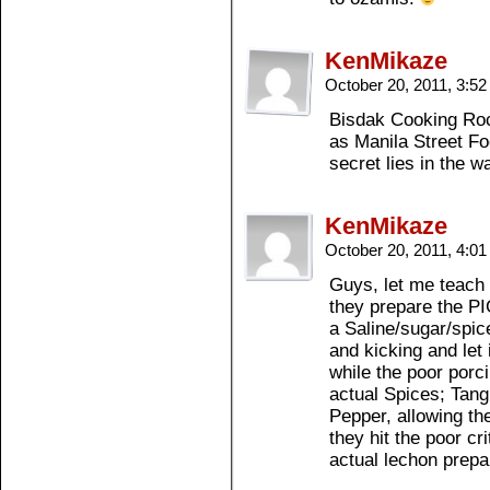
KenMikaze
October 20, 2011, 3:5
Bisdak Cooking Rock
as Manila Street F
secret lies in the 
KenMikaze
October 20, 2011, 4:0
Guys, let me teach 
they prepare the PIG
a Saline/sugar/spice
and kicking and let 
while the poor porcin
actual Spices; Tan
Pepper, allowing th
they hit the poor cr
actual lechon prepa