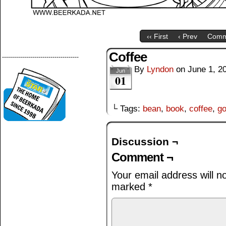
‹‹ First
‹ Prev
Comm
Coffee
--------------------------------------
By
Lyndon
on
June 1, 2
Jun
01
└ Tags:
bean
,
book
,
coffee
,
go
Discussion ¬
Comment ¬
Your email address will n
marked
*