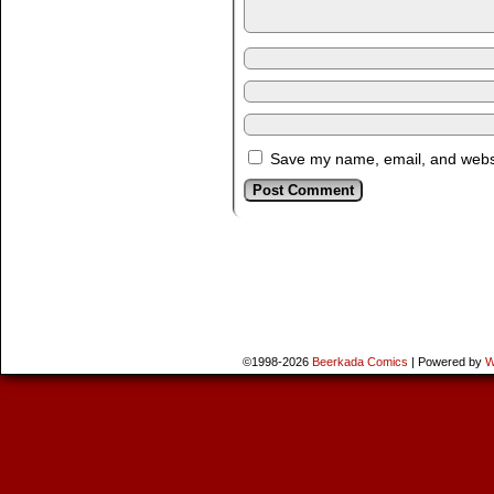
Save my name, email, and websit
©1998-2026
Beerkada Comics
|
Powered by
W