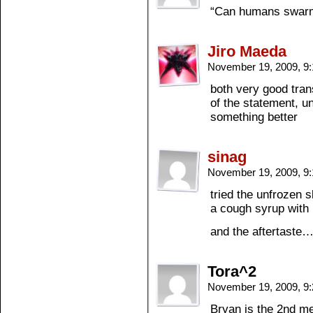
“Can humans swarm
Jiro Maeda
November 19, 2009, 9
both very good tran
of the statement, u
something better
sinag
November 19, 2009, 9
tried the unfrozen 
a cough syrup with 
and the aftertaste
Tora^2
November 19, 2009, 9
Bryan is the 2nd m