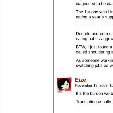
diagnosed to be dia
The 1st one was Ha
eating a year’s sup
==============
Despite bedroom ca
eating habits aggr
BTW, I just found a
called shouldering a
As someone working i
switching jobs as w
Eize
November 19, 2009, 1
It’s the burden we b
Translating usually 