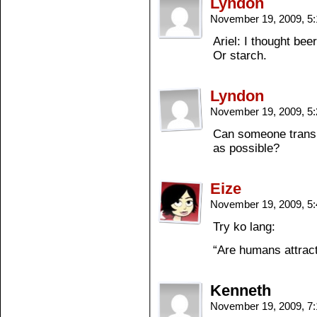
Lyndon
November 19, 2009, 5
Ariel: I thought beer
Or starch.
Lyndon
November 19, 2009, 5
Can someone translat
as possible?
Eize
November 19, 2009, 5
Try ko lang:
“Are humans attract
Kenneth
November 19, 2009, 7