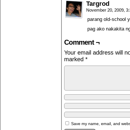
Targrod
November 20, 2009, 3
parang old-school y
pag ako nakakita ng
Comment ¬
Your email address will n
marked
*
Save my name, email, and websit