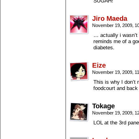
SUGAH!”
Jiro Maeda
November 19, 2009, 1
… actually i wasn’
reminds me of a goo
diabetes.
Eize
November 19, 2009, 1
This is why I don’t 
foodcourt and back t
Tokage
November 19, 2009, 1
LOL at the 3rd pane