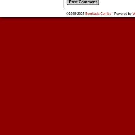
©1998-2026
Beerkada Comics
|
Powered by
W