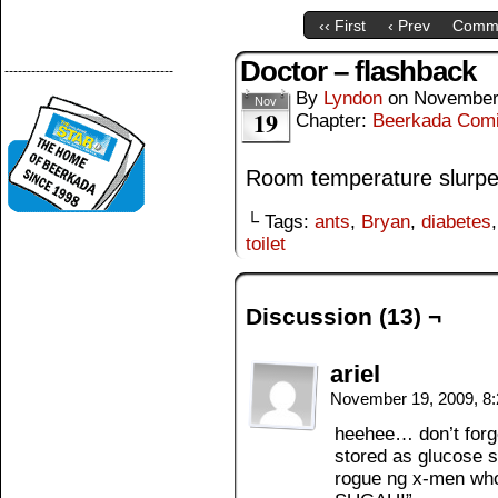
‹‹ First
‹ Prev
Comm
Doctor – flashback
--------------------------------------
By
Lyndon
on
November
Nov
19
Chapter:
Beerkada Com
Room temperature slurp
└ Tags:
ants
,
Bryan
,
diabetes
toilet
Discussion (13) ¬
ariel
November 19, 2009, 8
heehee… don’t forge
stored as glucose s
rogue ng x-men who