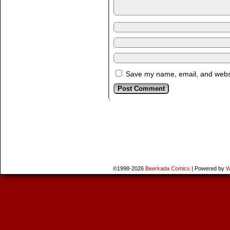
Save my name, email, and websit
©1998-2026
Beerkada Comics
|
Powered by
W