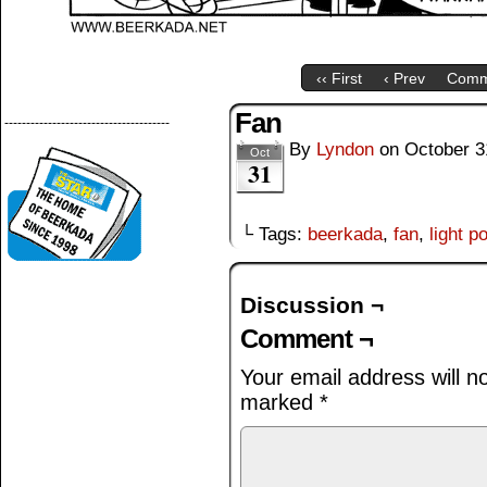
‹‹ First
‹ Prev
Comm
Fan
--------------------------------------
By
Lyndon
on
October 3
Oct
31
└ Tags:
beerkada
,
fan
,
light p
Discussion ¬
Comment ¬
Your email address will n
marked
*