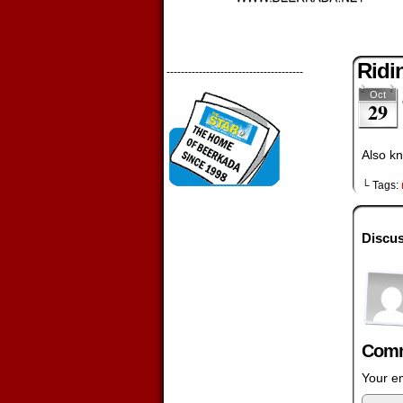
Ridi
--------------------------------------
Oct
29
Also kn
└ Tags:
Discus
Comm
Your em