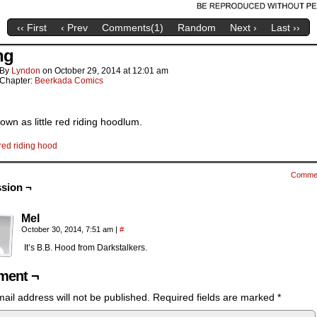
‹‹ First
‹ Prev
Comments(
1
)
Random
Next ›
Last ››
ng
By
Lyndon
on
October 29, 2014
at
12:01 am
Chapter:
Beerkada Comics
own as little red riding hoodlum.
red riding hood
Comme
sion ¬
Mel
October 30, 2014, 7:51 am
|
#
It’s B.B. Hood from Darkstalkers.
ent ¬
ail address will not be published.
Required fields are marked
*