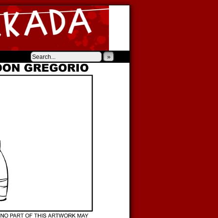
‹
›
»