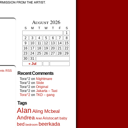
August 2026
S
M
T
W
T
F
S
1
2
3
4
5
6
7
8
9
10
11
12
13
14
15
16
17
18
19
20
21
22
23
24
25
26
27
28
29
30
31
« Jul
nts RSS
Recent Comments
Tora^2
on
NIghtmare
Tora^2
on
Slide
Tora^2
on
Original
Tora^2
on
Jakarta – Taxi
Tora^2
on
TKD – gang
Tags
Alan
Aling Mcbeal
Andrea
Aristocart
baby
Ariel
beerkada
bed
bedroom