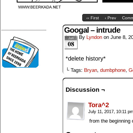
‹‹ First
‹ Prev
Comm
Googal – intrude
--------------------------------------
By
Lyndon
on
June 8, 2
Jun
08
*delete history*
└ Tags:
Bryan
,
dumbphone
,
G
Discussion ¬
Tora^2
July 11, 2017, 10:11 
from the beginning 