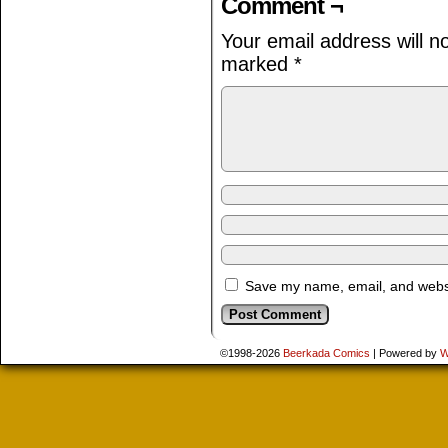
Comment ¬
Your email address will n
marked
*
Save my name, email, and websit
©1998-2026
Beerkada Comics
|
Powered by
W