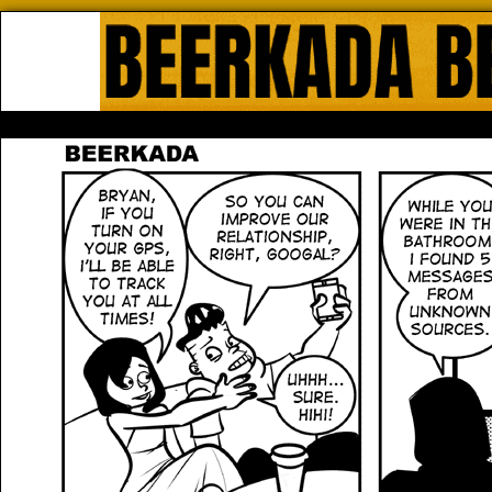
Beerkada Online Comics by Lyndo
HOME
ABOUT
STORE
CONTACTS