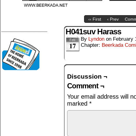
‹‹ First
‹ Prev
Comm
H041suv Harass
--------------------------------------
By
Lyndon
on
February 
Feb
17
Chapter:
Beerkada Com
Discussion ¬
Comment ¬
Your email address will n
marked
*