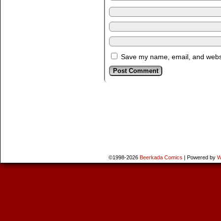
Save my name, email, and websit
©1998-2026
Beerkada Comics
|
Powered by
W