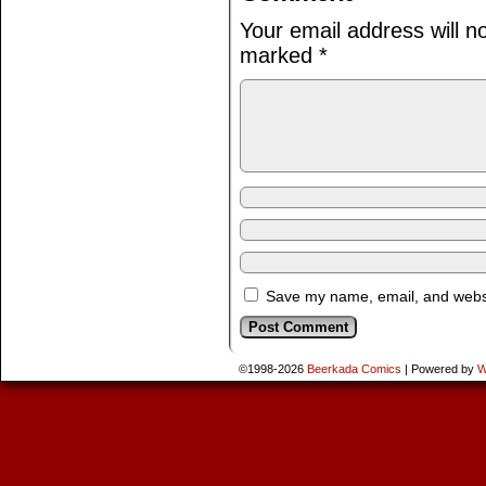
Your email address will n
marked
*
Save my name, email, and websit
©1998-2026
Beerkada Comics
|
Powered by
W