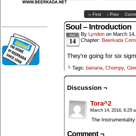
‹‹ First
‹ Prev
Comm
Soul – Introduction
--------------------------------------
By
Lyndon
on
March 14,
Mar
14
Chapter:
Beerkada Com
They’re going for six sig
└ Tags:
banana
,
Chompy
,
Gle
Discussion ¬
Tora^2
March 14, 2016, 6:29
The Instrumentalit
Comment ¬